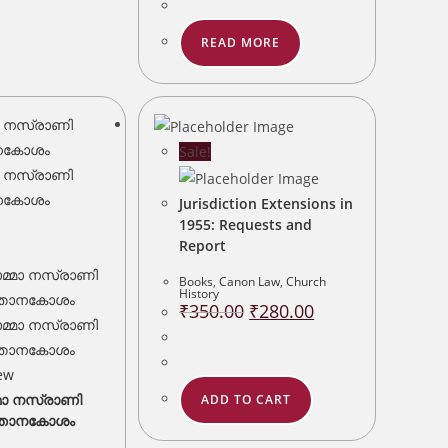
READ MORE
Sale!
Jurisdiction Extensions in
1955: Requests and
Report
Books
,
Canon Law
,
Church
History
Original
Current
₹
350.00
₹
280.00
price
price
was:
is:
₹350.00.
₹280.00.
ew
മാ നസ്രാണി
ADD TO CART
്ഞാനകോശം