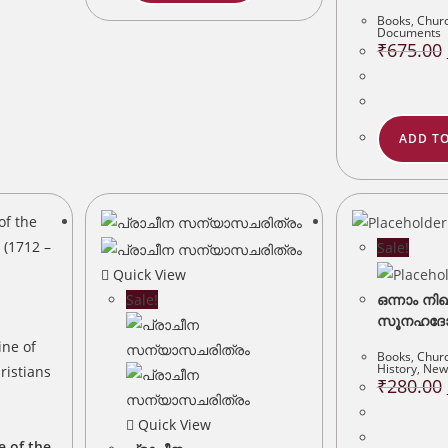
Books
,
Churc
Documents
₹
675.00
ADD TO
Sale!
Quick View
Sale!
ഒന്നാം നി
സൂനഹദോസ
Books
,
Churc
History
,
New 
₹
280.00
Quick View
e of the