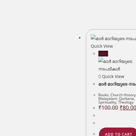
Quick View
Sale!
Quick View
മാർ മാറിയുടെ ന
Books
,
Church History
Malayalam
,
Qurbana
,
Spirituality
,
Theology
Original
₹
100.00
₹
80.0
price
was:
₹100.00
ADD TO CART