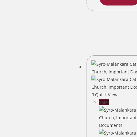
Quick View
Sale!