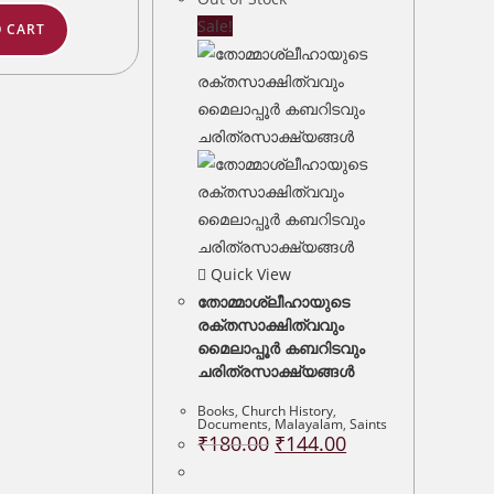
Sale!
 CART
Quick View
തോമ്മാശ്ലീഹായുടെ
രക്തസാക്ഷിത്വവും
മൈലാപ്പൂർ കബറിടവും
ചരിത്രസാക്ഷ്യങ്ങൾ
Books
,
Church History
,
Documents
,
Malayalam
,
Saints
Original
Current
₹
180.00
₹
144.00
price
price
was:
is:
₹180.00.
₹144.00.