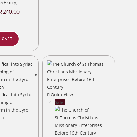
h History
,
Original
Current
₹
240.00
price
price
was:
is:
₹300.00.
₹240.00.
 CART
Quick View
Sale!