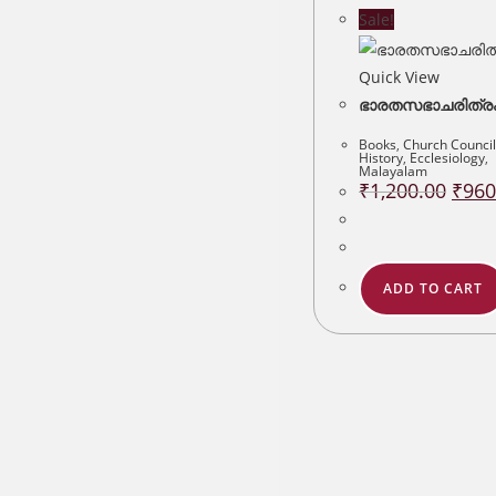
Sale!
Quick View
ഭാരതസഭാചരിത്ര
Books
,
Church Council
History
,
Ecclesiology
,
Malayalam
Origin
₹
1,200.00
₹
960
price
was:
₹1,200
ADD TO CART