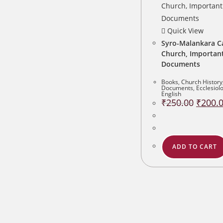
Quick View
Syro-Malankara C
Church, Importan
Documents
Books
,
Church History
Documents
,
Ecclesiol
English
Original
₹
250.00
₹
200.
price
was:
₹250.00
ADD TO CART