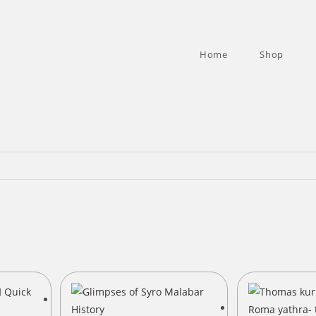
Home
Shop
Quick