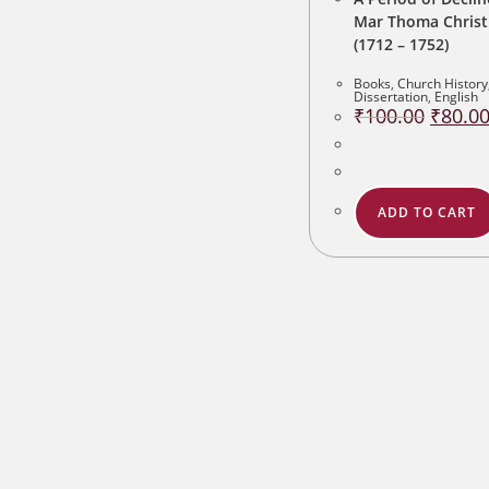
Mar Thoma Christ
(1712 – 1752)
Books
,
Church History
Dissertation
,
English
Original
₹
100.00
₹
80.0
price
was:
₹100.00
ADD TO CART