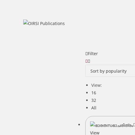
Skip
to
content
Filter
View:
16
32
All
View