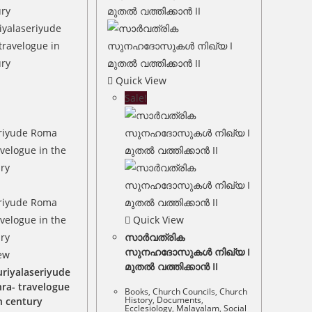
Quick View
Sale!
Quick View
സാർവത്രിക
സുനഹദോസുകൾ നിഖ്യ I
ew
മുതൽ വത്തിക്കാൻ II
riyalaseriyude
ra- travelogue
Books
,
Church Councils
,
Church
History
,
Documents
,
h century
Ecclesiology
,
Malayalam
,
Social