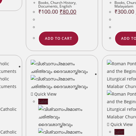
Books
,
Church History
,
Books
,
Churc
Documents
,
English
Malayalam
Original
Current
₹
100.00
₹
80.00
₹
300.00
price
price
was:
is:
₹100.00.
₹80.00.
ADD TO CART
ADD TO
Quick View
Sale!
Quick View
Sale!