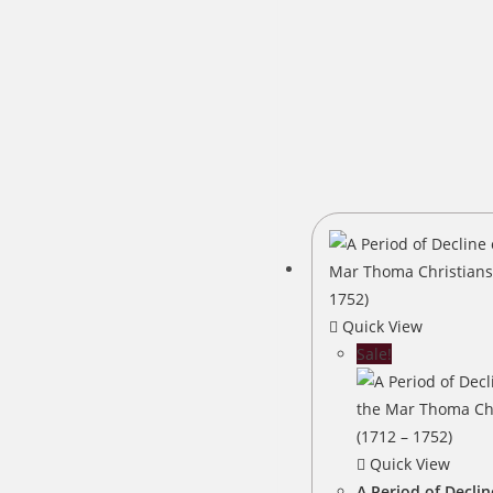
Quick View
Sale!
Quick View
A Period of Declin