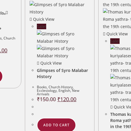
Quick View
Sale!
ം
Quick View
s
,
Church
Sale!
al
Current
.00
price
is:
.00.
₹960.00.
Quick View
Glimpses of Syro Malabar
History
Books
,
Church History
,
Ecclesiology
,
English
,
New
Arrivals
Original
Current
₹
150.00
₹
120.00
price
price
was:
is:
Quick Vi
₹150.00.
₹120.00.
Thomas ku
Roma yath
ADD TO CART
in the 19t