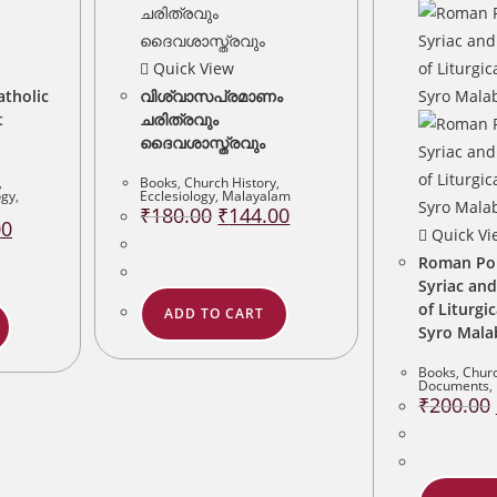
Quick View
atholic
വിശ്വാസപ്രമാണം
t
ചരിത്രവും
ദൈവശാസ്ത്രവും
,
Books
,
Church History
,
ogy
,
Ecclesiology
,
Malayalam
Original
Current
₹
180.00
₹
144.00
Current
price
price
00
Quick Vi
price
was:
is:
is:
₹180.00.
₹144.00.
Roman Pont
.
₹200.00.
Syriac and
of Liturgi
ADD TO CART
Syro Mala
Books
,
Churc
Documents
,
₹
200.00