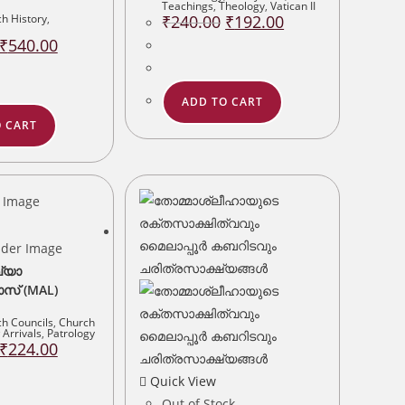
Teachings
,
Theology
,
Vatican II
Original
Current
h History
,
₹
240.00
₹
192.00
price
price
Original
Current
was:
is:
₹
540.00
price
price
₹240.00.
₹192.00.
was:
is:
₹675.00.
₹540.00.
ADD TO CART
 CART
ഖ്യാ
് (MAL)
h Councils
,
Church
Arrivals
,
Patrology
Original
Current
₹
224.00
price
price
was:
is:
Quick View
₹280.00.
₹224.00.
Out of Stock