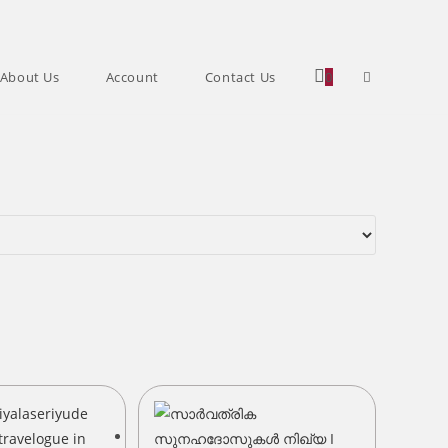
Toggle
About Us
Account
Contact Us
0
website
search