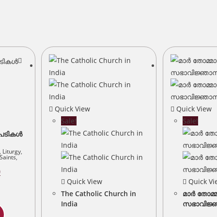
Quick View
Quick View
Sale!
Sale!
ടപടികൾ
,
Liturgy
,
Saints
,
Current
0
price
Quick View
Quick Vi
is:
.
₹80.00.
The Catholic Church in
മാർ തോമ്
India
സഭാവിജ