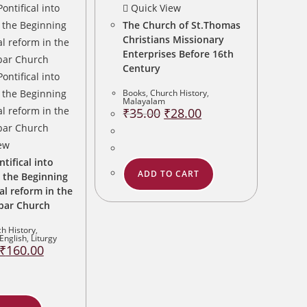
Quick View
The Church of St.Thomas
Christians Missionary
Enterprises Before 16th
Century
Books
,
Church History
,
Malayalam
Original
Current
₹
35.00
₹
28.00
price
price
was:
is:
₹35.00.
₹28.00.
ew
ifical into
ADD TO CART
 the Beginning
cal reform in the
bar Church
h History
,
English
,
Liturgy
Original
Current
₹
160.00
price
price
was:
is:
₹200.00.
₹160.00.