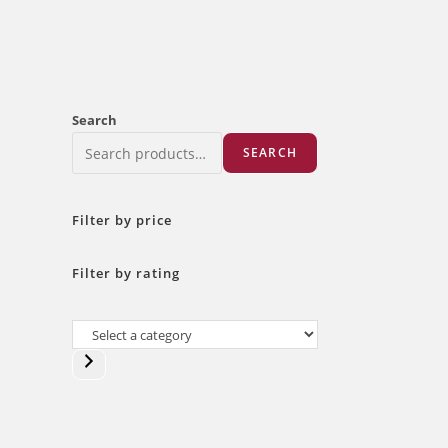
Search
SEARCH
Filter by price
Filter by rating
Select
a
category