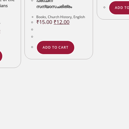
പ്രാചീന
ians
സന്യാസചരിത്രം
ADD TO
Books
,
Church History
,
English
Original
Current
₹
15.00
₹
12.00
,
price
price
was:
is:
Current
0
₹15.00.
₹12.00.
price
is:
.
₹80.00.
ADD TO CART