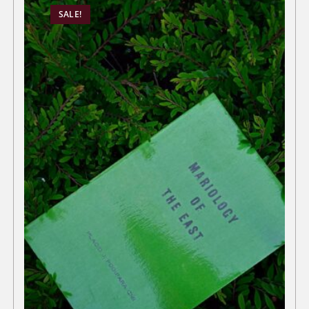
SALE!