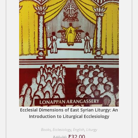
Ecclesial Dimensions of East Syrian Liturgy: An
Introduction to Liturgical Ecclesiology
Books
,
Ecclesiology
,
English
,
Liturgy
Original
Current
₹
32.00
₹
40.00