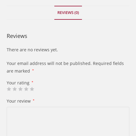
century
quantity
REVIEWS (0)
Reviews
There are no reviews yet.
Your email address will not be published.
Required fields
are marked
*
Your rating
*
Your review
*