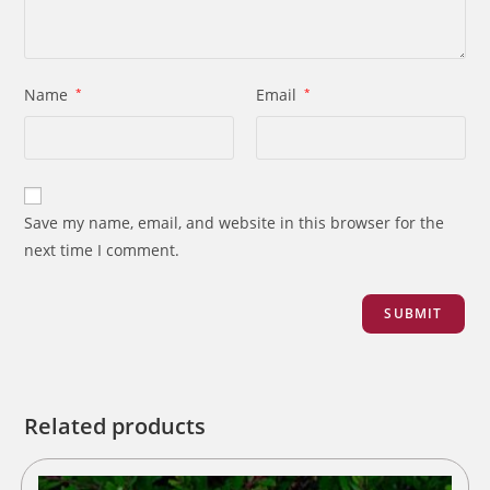
Name
*
Email
*
Save my name, email, and website in this browser for the
next time I comment.
Related products