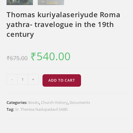
Thomas kuriyalaseriyude Roma
yathra- travelogue in the 19th
century
₹
540.00
Original
Current
₹
675.00
price
price
was:
is:
₹675.00.
₹540.00.
Thomas
-
+
ADD TO CART
kuriyalaseriyude
Roma
yathra-
Categories:
Books
,
Church History
,
Documents
travelogue
Tag:
Sr. Theresa Nadupadavil SABS
in
the
19th