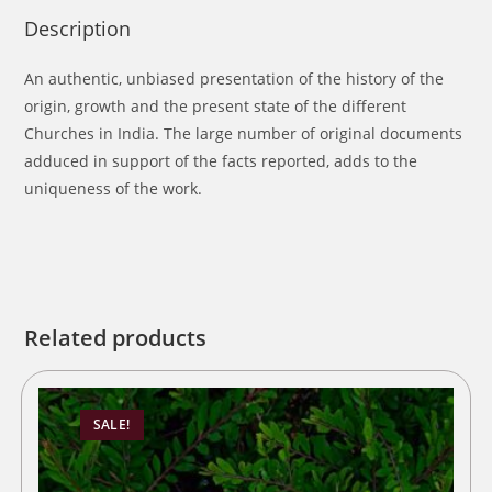
Description
An authentic, unbiased presentation of the history of the
origin, growth and the present state of the different
Churches in India. The large number of original documents
adduced in support of the facts reported, adds to the
uniqueness of the work.
Related products
SALE!