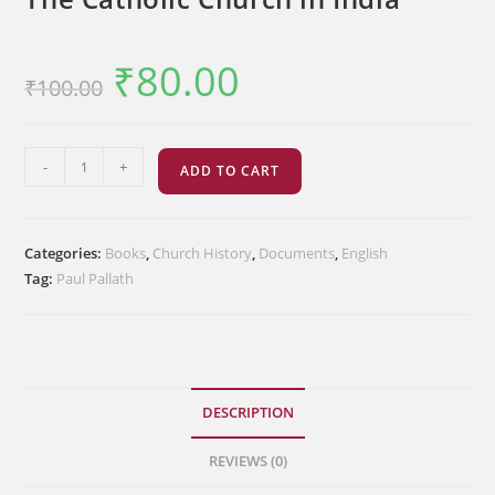
₹
80.00
Original
Current
₹
100.00
price
price
was:
is:
₹100.00.
₹80.00.
The
-
+
ADD TO CART
Catholic
Church
in
Categories:
Books
,
Church History
,
Documents
,
English
India
Tag:
Paul Pallath
quantity
DESCRIPTION
REVIEWS (0)