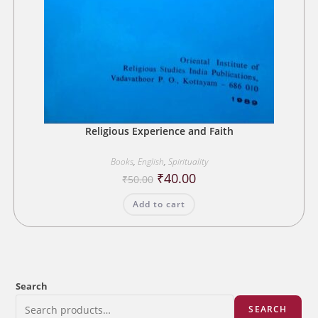
Religious Experience and Faith
Books
,
English
,
Spirituality
Original
Current
₹
40.00
₹
50.00
price
price
was:
is:
Add to cart
₹50.00.
₹40.00.
Search
SEARCH