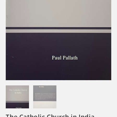
The Catholic Church in India