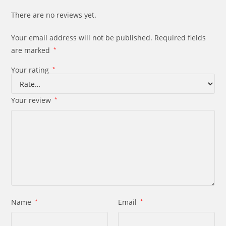
There are no reviews yet.
Your email address will not be published.
Required fields
are marked
*
Your rating
*
Your review
*
Name
*
Email
*