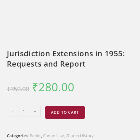
Jurisdiction Extensions in 1955:
Requests and Report
₹
280.00
Original
Current
₹
350.00
price
price
was:
is:
₹350.00.
₹280.00.
Jurisdiction
-
+
ADD TO CART
Extensions
in
1955:
Categories:
Books
,
Canon Law
,
Church History