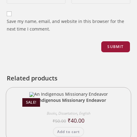
Save my name, email, and website in this browser for the
next time I comment.
Related products
An Indigenous Missionary Endeavor
SALE!
Books
,
Dissertation
,
English
Original
Current
₹
40.00
₹
50.00
price
price
was:
is:
Add to cart
₹50.00.
₹40.00.