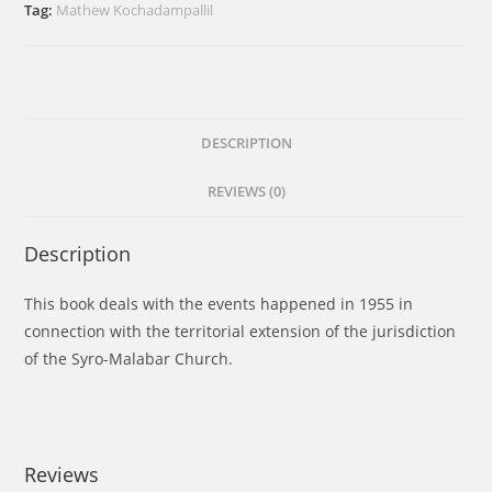
Requests
Tag:
Mathew Kochadampallil
and
Report
quantity
DESCRIPTION
REVIEWS (0)
Description
This book deals with the events happened in 1955 in
connection with the territorial extension of the jurisdiction
of the Syro-Malabar Church.
Reviews