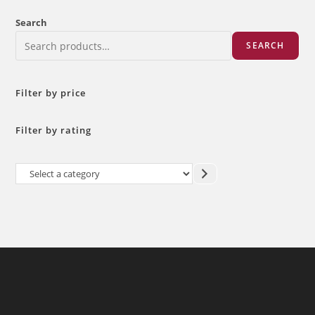
Search
SEARCH
Filter by price
Filter by rating
Select
a
category