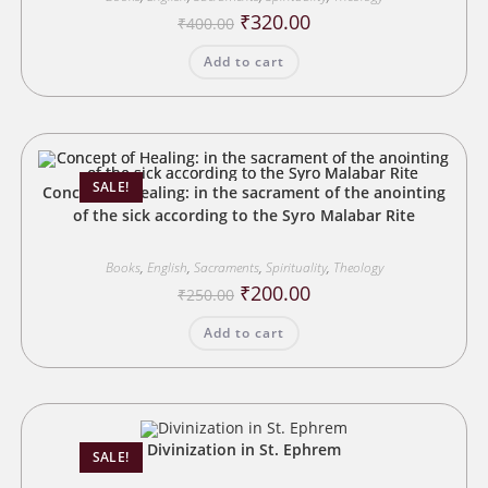
Original
Current
₹
320.00
₹
400.00
price
price
was:
is:
Add to cart
₹400.00.
₹320.00.
SALE!
Concept of Healing: in the sacrament of the anointing
of the sick according to the Syro Malabar Rite
Books
,
English
,
Sacraments
,
Spirituality
,
Theology
Original
Current
₹
200.00
₹
250.00
price
price
was:
is:
Add to cart
₹250.00.
₹200.00.
Divinization in St. Ephrem
SALE!