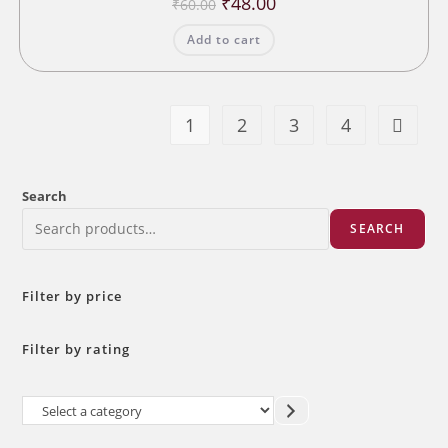
₹
48.00
₹
60.00
price
price
was:
is:
Add to cart
₹60.00.
₹48.00.
1
2
3
4
Search
SEARCH
Filter by price
Filter by rating
Select
a