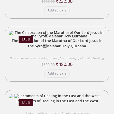
Original
Current
₹
232.00
₹
290.00
price
price
was:
is:
Add to cart
₹290.00.
₹232.00.
SALE!
The Celebration of the Marutha of Our Lord Jesus in
the SyroMalabar Holy Qurbana
Books
,
English
,
Priesthood
,
Qurbana
,
Sacraments
,
Spirituality
,
Theology
Original
Current
₹
480.00
₹
600.00
price
price
was:
is:
Add to cart
₹600.00.
₹480.00.
Sacraments of Healing in the East and the West
SALE!
Books
,
English
,
Sacraments
,
Spirituality
,
Theology