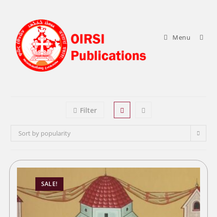
Skip
to
content
Menu
Filter
Sort by popularity
SALE!