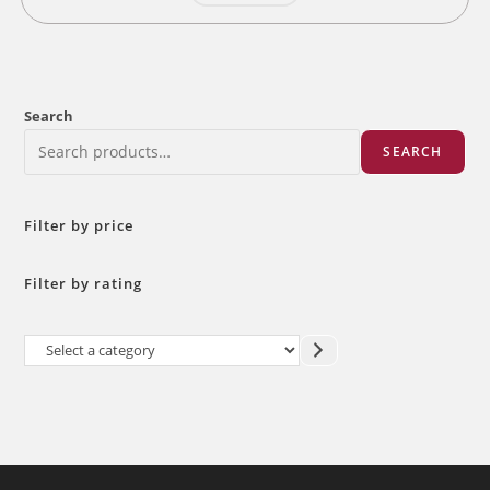
Search
SEARCH
Filter by price
Filter by rating
Select
a
category