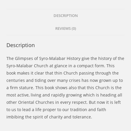
DESCRIPTION
REVIEWS (0)
Description
The Glimpses of Syro-Malabar History give the history of the
Syro-Malabar Church at glance in a compact form. This
book makes it clear that thin Church passing through the
centuries and tiding over many crises has now grown up to
a firm stature. This book shows also that this Church is the
most active, living and rapidly growing which is heading all
other Oriental Churches in every respect. But now it is left
to us to lead a life proper to our tradition and faith
imbibing the spirit of charity and tolerance.