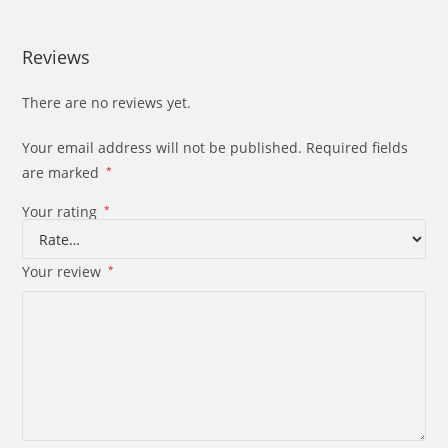
Reviews
There are no reviews yet.
Your email address will not be published.
Required fields
are marked
*
Your rating
*
Your review
*