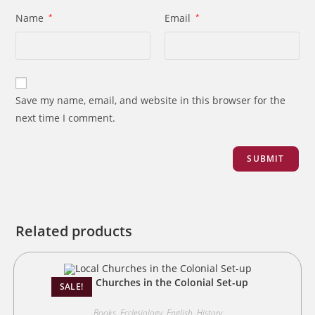
Name
*
Email
*
Save my name, email, and website in this browser for the
next time I comment.
Related products
Local Churches in the Colonial Set-up
SALE!
Books
,
Ecclesiology
,
English
,
History