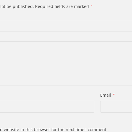
not be published.
Required fields are marked
*
Email
*
d website in this browser for the next time I comment.