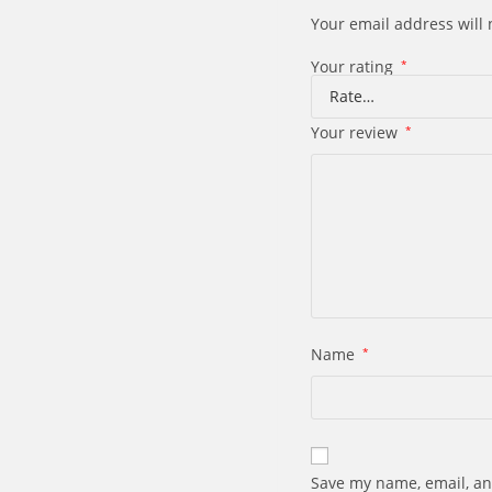
Your email address will 
Your rating
*
Your review
*
Name
*
Save my name, email, an