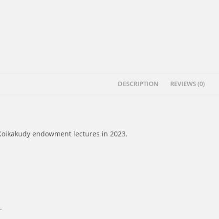
DESCRIPTION
REVIEWS (0)
 Koikakudy endowment lectures in 2023.
.