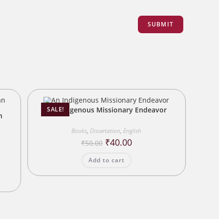
An Indigenous Missionary Endeavor
SALE!
n
Books
,
Dissertation
,
English
Original
Current
₹
40.00
₹
50.00
price
price
was:
is:
Add to cart
₹50.00.
₹40.00.