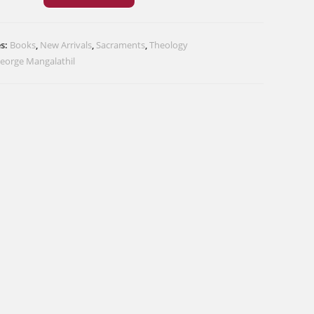
nt
:
es:
Books
,
New Arrivals
,
Sacraments
,
Theology
George Mangalathil
n
s