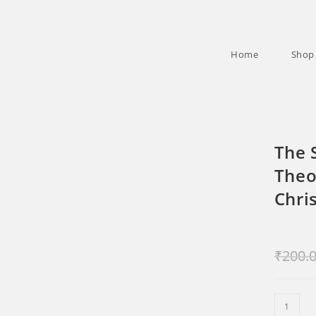
Home
Shop
The 
Theo
Chri
₹
200.
The