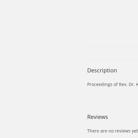
Description
Proceedings of Rev. Dr.
Reviews
There are no reviews yet