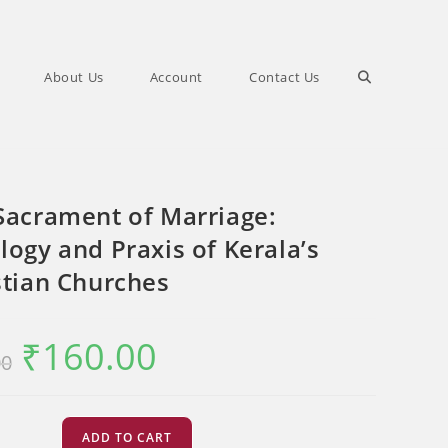
Toggle
About Us
Account
Contact Us
website
Sacrament of Marriage:
search
logy and Praxis of Kerala’s
stian Churches
₹
160.00
Original
Current
00
price
price
was:
is:
₹200.00.
₹160.00.
ADD TO CART