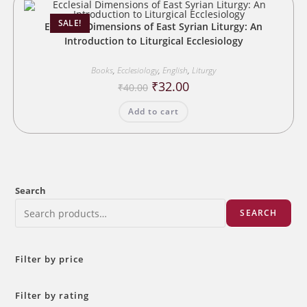
SALE!
Ecclesial Dimensions of East Syrian Liturgy: An
Introduction to Liturgical Ecclesiology
Books
,
Ecclesiology
,
English
,
Liturgy
Original
Current
₹
32.00
₹
40.00
price
price
was:
is:
Add to cart
₹40.00.
₹32.00.
Search
SEARCH
Filter by price
Filter by rating