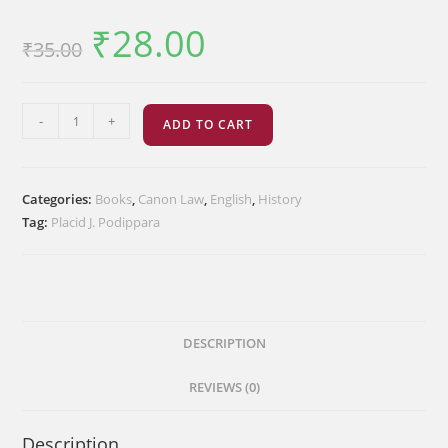
₹
28.00
Original
Current
₹
35.00
price
price
was:
is:
₹35.00.
₹28.00.
The
-
+
ADD TO CART
Canonical
Sources
of
Categories:
Books
,
Canon Law
,
English
,
History
the
Tag:
Placid J. Podippara
Syro-
Malabar
Church
quantity
DESCRIPTION
REVIEWS (0)
Description