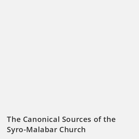
The Canonical Sources of the
Syro-Malabar Church