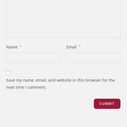
Name
*
Email
*
Save my name, email, and website in this browser for the
next time I comment.