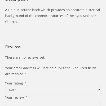
A unique source book which provides an accurate historical
background of the canonical sources of the Syro-Malabar
Church.
Reviews
There are no reviews yet.
Your email address will not be published.
Required fields
are marked
*
Your rating
*
Your review
*