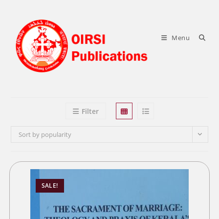
Skip
to
content
Menu
Filter
Sort by popularity
SALE!