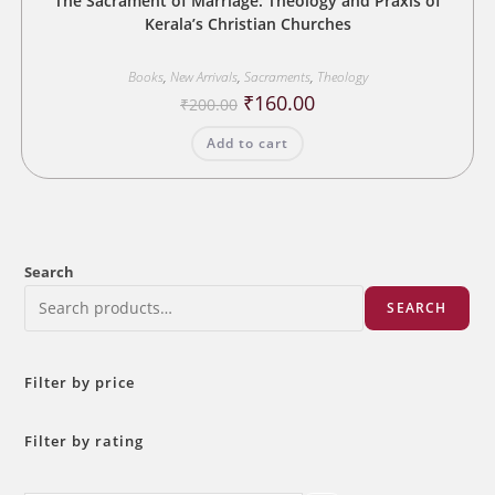
The Sacrament of Marriage: Theology and Praxis of
Kerala’s Christian Churches
Books
,
New Arrivals
,
Sacraments
,
Theology
Original
Current
₹
160.00
₹
200.00
price
price
was:
is:
Add to cart
₹200.00.
₹160.00.
Search
SEARCH
Filter by price
Filter by rating