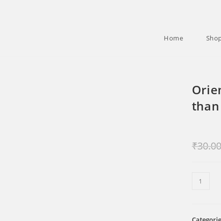
Home
Sho
Orie
than
₹
30.0
Oriental
Ecclesia
More
than
Categori