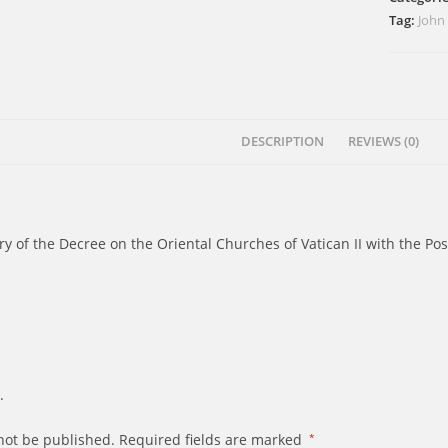
Twenty
Tag:
John
Years
After
quantity
DESCRIPTION
REVIEWS (0)
of the Decree on the Oriental Churches of Vatican II with the Post
.
not be published.
Required fields are marked
*