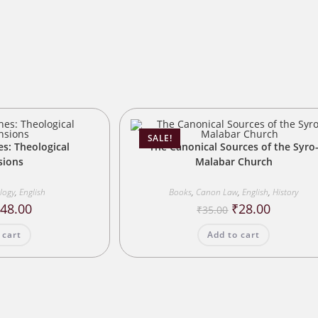
s
SALE!
es: Theological
The Canonical Sources of the Syro
sions
Malabar Church
ology
,
English
Books
,
Canon Law
,
English
,
History
riginal
Current
Original
Current
₹
48.00
₹
28.00
₹
35.00
rice
price
price
price
as:
is:
was:
is:
 cart
Add to cart
60.00.
₹48.00.
₹35.00.
₹28.00.