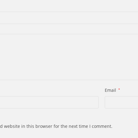
Email
*
d website in this browser for the next time I comment.