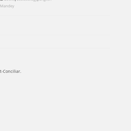
 Mandey
-Conciliar.