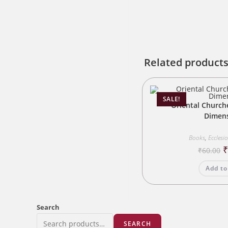
Related product
SALE!
Oriental Church
Dimen
Books
,
Ecclesi
O
₹
60.00
p
w
Add to
₹
Search
SEARCH