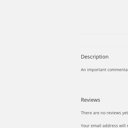
Description
An important commentary 
Reviews
There are no reviews yet
Your email address will 