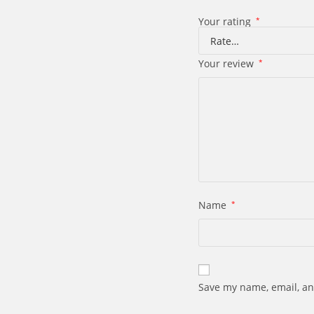
Your rating
*
Your review
*
Name
*
Save my name, email, an