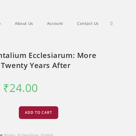
Toggle
p
About Us
Account
Contact Us
website
ntalium Ecclesiarum: More
 Twenty Years After
search
₹
24.00
Original
Current
0
price
price
was:
is:
₹30.00.
₹24.00.
ium
ADD TO CART
rum:
es:
Books
,
Ecclesiology
,
English