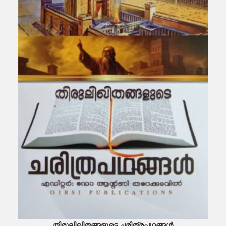
തിരുലിഖിതങ്ങളുടെ ചരിത്രപഥങ്ങൾ