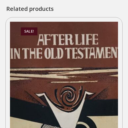
Related products
SALE!