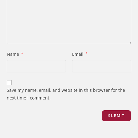
Name
*
Email
*
Save my name, email, and website in this browser for the
next time I comment.