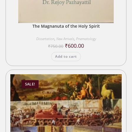
The Magnanuta of the Holy Spirit
Dissertation
,
New Arrivals
,
Pnematology
Original
Current
₹
600.00
₹
750.00
price
price
was:
is:
Add to cart
₹750.00.
₹600.00.
SALE!