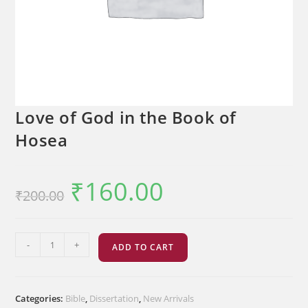
Love of God in the Book of
Hosea
₹
160.00
Original
Current
₹
200.00
price
price
was:
is:
₹200.00.
₹160.00.
Love
-
+
ADD TO CART
of
God
in
Categories:
Bible
,
Dissertation
,
New Arrivals