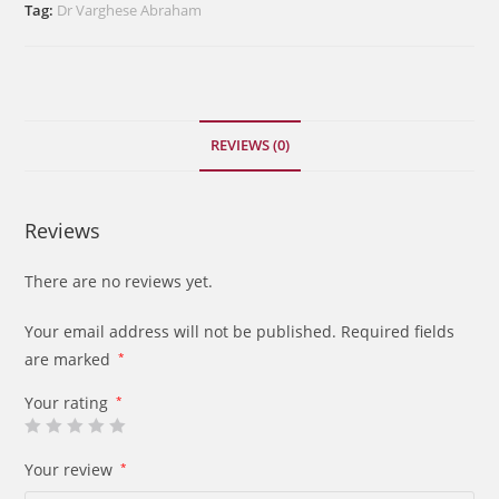
the
Tag:
Dr Varghese Abraham
Book
of
Hosea
quantity
REVIEWS (0)
Reviews
There are no reviews yet.
Your email address will not be published.
Required fields
are marked
*
Your rating
*
Your review
*