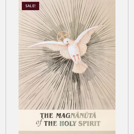
SALE!