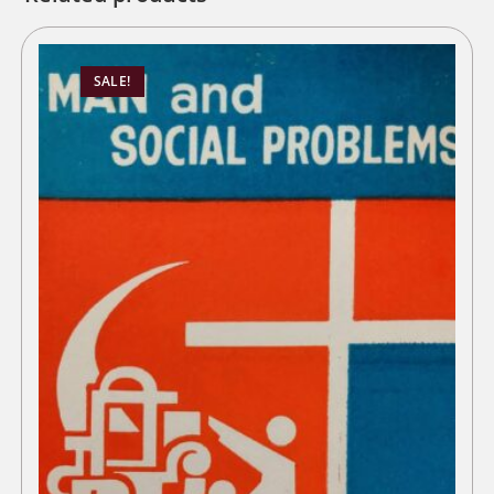
SALE!