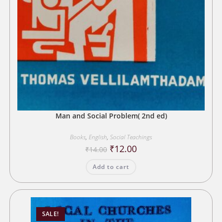
Man and Social Problem( 2nd ed)
Books
,
English
,
Social Teachings
Original
Current
₹
12.00
₹
14.00
price
price
was:
is:
Add to cart
₹14.00.
₹12.00.
SALE!