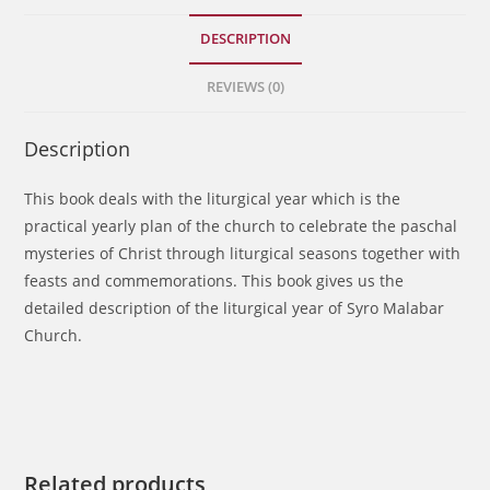
DESCRIPTION
REVIEWS (0)
Description
This book deals with the liturgical year which is the
practical yearly plan of the church to celebrate the paschal
mysteries of Christ through liturgical seasons together with
feasts and commemorations. This book gives us the
detailed description of the liturgical year of Syro Malabar
Church.
Related products