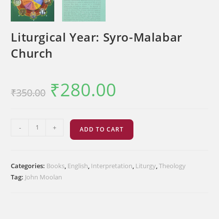
Liturgical Year: Syro-Malabar
Church
₹
280.00
Original
Current
₹
350.00
price
price
was:
is:
₹350.00.
₹280.00.
Liturgical
-
+
ADD TO CART
Year:
Syro-
Malabar
Categories:
Books
,
English
,
Interpretation
,
Liturgy
,
Theology
Church
Tag:
John Moolan
quantity