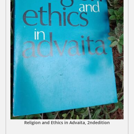
Religion and Ethics in Advaita, 2ndedition