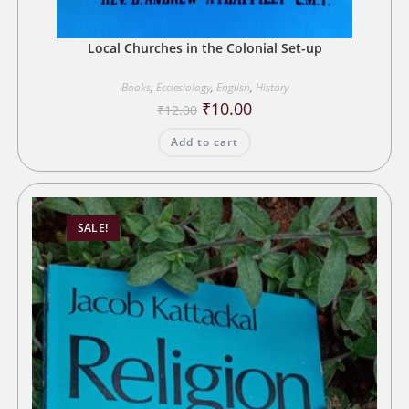
Local Churches in the Colonial Set-up
Books
,
Ecclesiology
,
English
,
History
Original
Current
₹
10.00
₹
12.00
price
price
was:
is:
Add to cart
₹12.00.
₹10.00.
SALE!