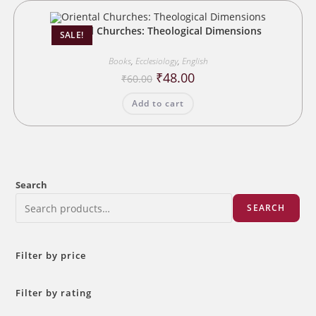
Oriental Churches: Theological Dimensions
SALE!
Books
,
Ecclesiology
,
English
Original
Current
₹
48.00
₹
60.00
price
price
was:
is:
Add to cart
₹60.00.
₹48.00.
Search
SEARCH
Filter by price
Filter by rating