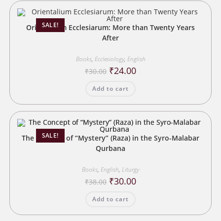
SALE!
Orientalium Ecclesiarum: More than Twenty Years
After
Books
,
Ecclesiology
,
English
Original
Current
₹
24.00
₹
30.00
price
price
was:
is:
Add to cart
₹30.00.
₹24.00.
SALE!
The Concept of “Mystery” (Raza) in the Syro-Malabar
Qurbana
Books
,
English
,
Liturgy
Original
Current
₹
30.00
₹
38.00
price
price
was:
is:
Add to cart
₹38.00.
₹30.00.