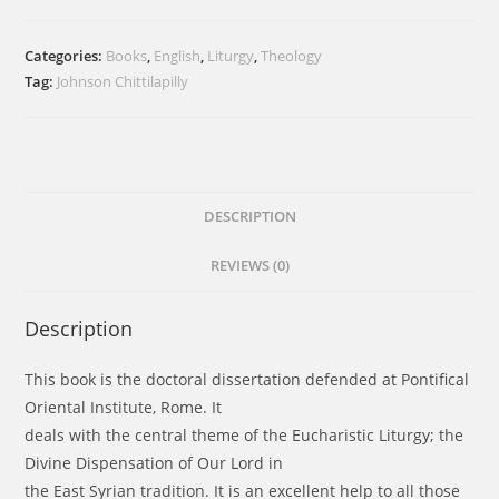
Divine
Dispensation
Categories:
Books
,
English
,
Liturgy
,
Theology
of
Tag:
Johnson Chittilapilly
Our
Lord
in
the
Holy
DESCRIPTION
Qurbana
REVIEWS (0)
of
the
East
Description
Syrian
Tradition
This book is the doctoral dissertation defended at Pontifical
quantity
Oriental Institute, Rome. It
deals with the central theme of the Eucharistic Liturgy; the
Divine Dispensation of Our Lord in
the East Syrian tradition. It is an excellent help to all those