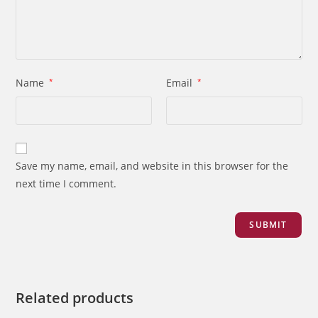
Name
*
Email
*
Save my name, email, and website in this browser for the
next time I comment.
Related products