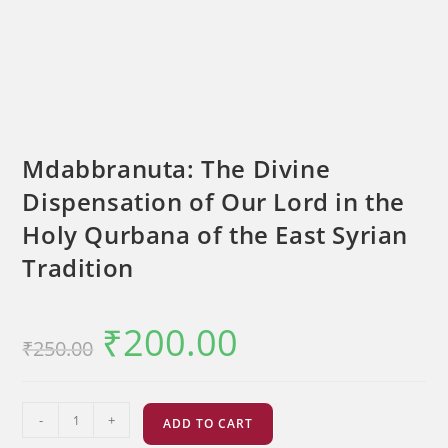
Mdabbranuta: The Divine
Dispensation of Our Lord in the
Holy Qurbana of the East Syrian
Tradition
₹
200.00
Original
Current
₹
250.00
price
price
was:
is:
₹250.00.
₹200.00.
Mdabbranuta:
-
+
ADD TO CART
The