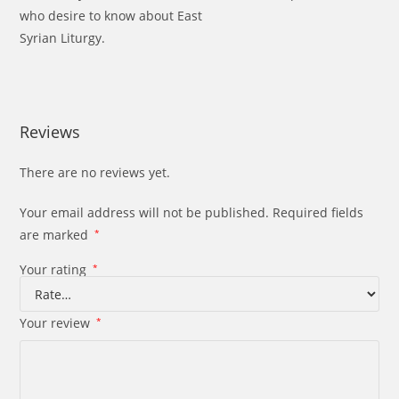
who desire to know about East
Syrian Liturgy.
Reviews
There are no reviews yet.
Your email address will not be published.
Required fields
are marked
*
Your rating
*
Your review
*