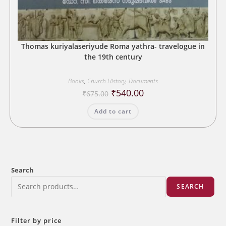
Thomas kuriyalaseriyude Roma yathra- travelogue in
the 19th century
Books
,
Church History
,
Documents
Original
Current
₹
540.00
₹
675.00
price
price
was:
is:
Add to cart
₹675.00.
₹540.00.
Search
SEARCH
Filter by price