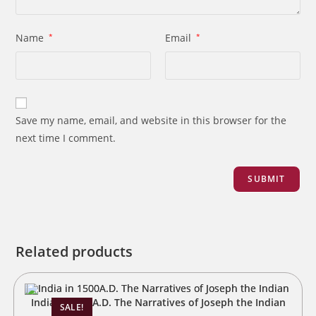
Name
*
Email
*
Save my name, email, and website in this browser for the
next time I comment.
Related products
India in 1500A.D. The Narratives of Joseph the Indian
SALE!