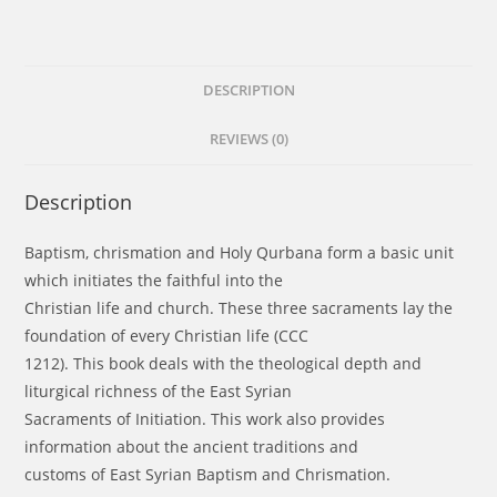
DESCRIPTION
REVIEWS (0)
Description
Baptism, chrismation and Holy Qurbana form a basic unit
which initiates the faithful into the
Christian life and church. These three sacraments lay the
foundation of every Christian life (CCC
1212). This book deals with the theological depth and
liturgical richness of the East Syrian
Sacraments of Initiation. This work also provides
information about the ancient traditions and
customs of East Syrian Baptism and Chrismation.