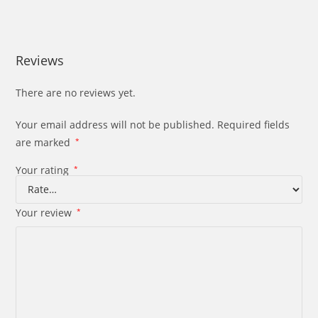
Reviews
There are no reviews yet.
Your email address will not be published.
Required fields
are marked
*
Your rating
*
Your review
*