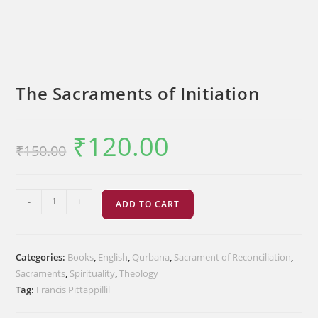
The Sacraments of Initiation
₹
120.00
Original
Current
₹
150.00
price
price
was:
is:
₹150.00.
₹120.00.
The
-
+
ADD TO CART
Sacraments
of
Initiation
Categories:
Books
,
English
,
Qurbana
,
Sacrament of Reconciliation
,
quantity
Sacraments
,
Spirituality
,
Theology
Tag:
Francis Pittappillil