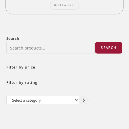
was:
is:
Add to cart
₹10.00.
₹8.00.
Search
SEARCH
Filter by price
Filter by rating
Select
a
category