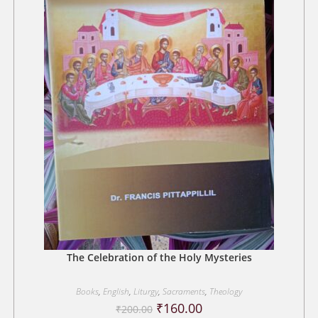
The Celebration of the Holy Mysteries
Books
,
English
,
Liturgy
,
Sacraments
,
Theology
Original
Current
₹
160.00
₹
200.00
price
price