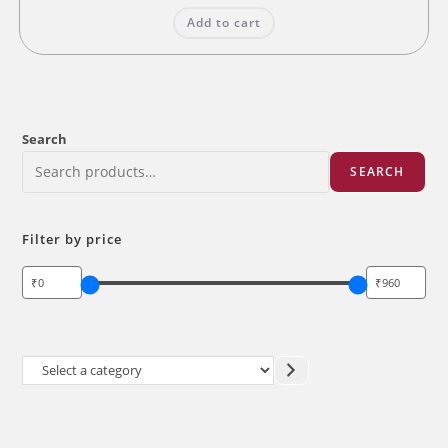
was:
is:
Add to cart
₹200.00.
₹160.00.
Search
SEARCH
Filter by price
Select
a
category