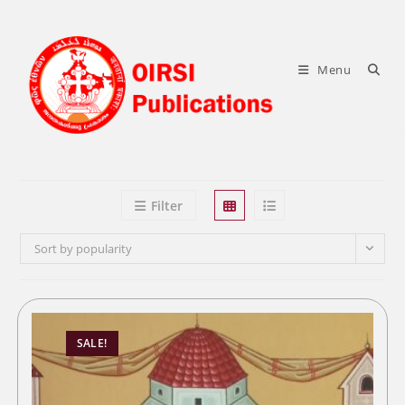
Skip
to
content
Menu
Filter
Sort by popularity
SALE!