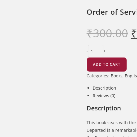
of
the
Order of Serv
Departed
quantity
₹
300.00
Ori
pri
wa
₹30
Order
-
+
of
Service
ADD TO CART
of
Categories:
Books
,
Engli
the
Sunday
Description
of
Reviews (0)
the
Description
Departed
quantity
This book seals with the 
Departed is a remarkable 