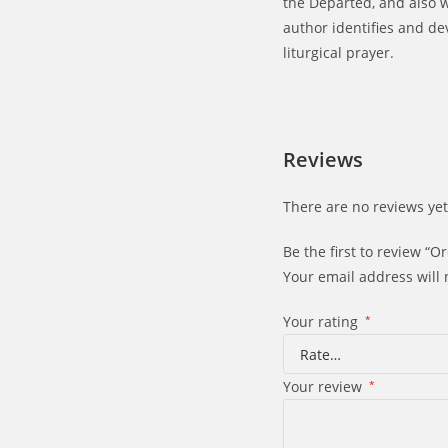
the Departed, and also wi
author identifies and d
liturgical prayer.
Reviews
There are no reviews yet
Be the first to review “O
Your email address will 
Your rating
*
Your review
*