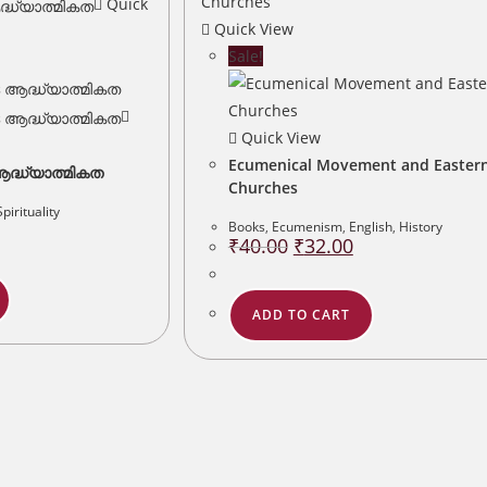
Quick
Quick View
Sale!
Quick View
Ecumenical Movement and Easter
്ധ്യാത്മികത
Churches
Spirituality
urrent
Books
,
Ecumenism
,
English
,
History
rice
Original
Current
₹
40.00
₹
32.00
:
price
price
12.00.
was:
is:
₹40.00.
₹32.00.
ADD TO CART