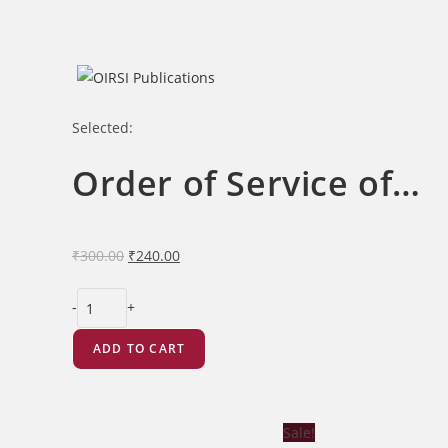
Skip
to
content
Selected:
Order of Service of…
Original
Current
₹
300.00
₹
240.00
price
price
Order
was:
is:
-
+
of
₹300.00.
₹240.00.
Service
ADD TO CART
of
the
Sunday
Sale!