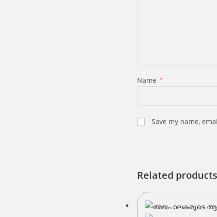
Name
*
Save my name, email
Related product