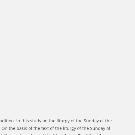
dition. In this study on the liturgy of the Sunday of the
On the basis of the text of the liturgy of the Sunday of