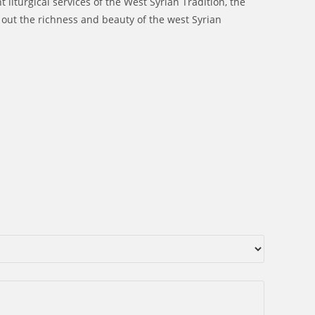
 liturgical services of the West Syrian Tradition, the
out the richness and beauty of the west Syrian