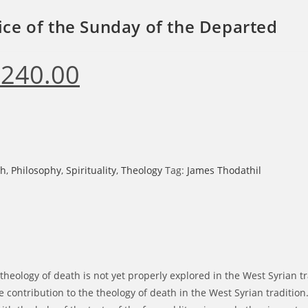
ice of the Sunday of the Departed
₹
240.00
ginal
Current
ce
price
s:
is:
0.00.
₹240.00.
sh
,
Philosophy
,
Spirituality
,
Theology
Tag:
James Thodathil
theology of death is not yet properly explored in the West Syrian tra
contribution to the theology of death in the West Syrian tradition. 