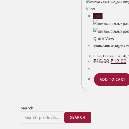
View
Sale!
Quick View
അജപാലകരുടെ ആദ
Bible
,
Books
,
English
,
Original
C
₹
15.00
₹
12.00
price
p
was:
is
₹15.00.
₹
ADD TO CART
Search
SEARCH