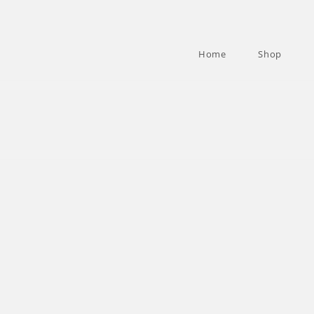
Home
Shop