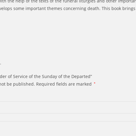
th the help of the texts of the funeral liturgies and other important
evelops some important themes concerning death. This book brings 
.
rder of Service of the Sunday of the Departed”
not be published.
Required fields are marked
*