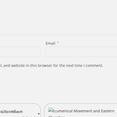
Email
*
, and website in this browser for the next time I comment.
s