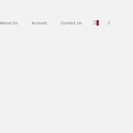
Toggle
About Us
Account
Contact Us
0
website
search