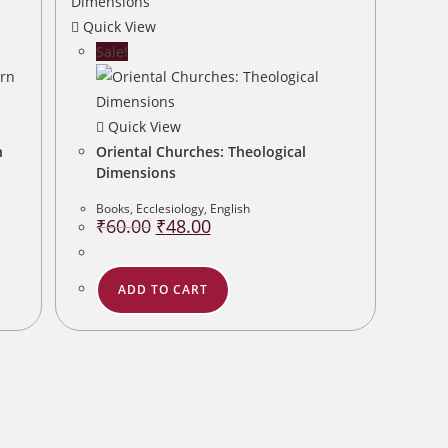
Quick View
Sale!
Quick View
n
Oriental Churches: Theological
Dimensions
Books
,
Ecclesiology
,
English
Original
Current
₹
60.00
₹
48.00
price
price
was:
is:
₹60.00.
₹48.00.
ADD TO CART