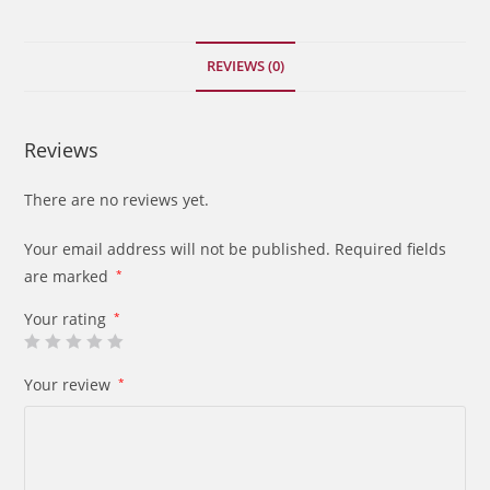
quantity
REVIEWS (0)
Reviews
There are no reviews yet.
Your email address will not be published.
Required fields
are marked
*
Your rating
*
Your review
*