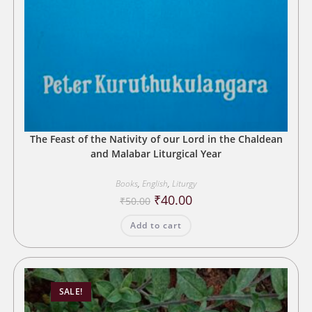
The Feast of the Nativity of our Lord in the Chaldean
and Malabar Liturgical Year
Books
,
English
,
Liturgy
Original
Current
₹
40.00
₹
50.00
price
price
was:
is:
Add to cart
₹50.00.
₹40.00.
SALE!