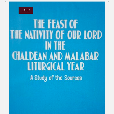
SALE!