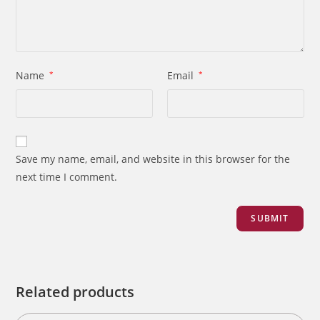
Name
*
Email
*
Save my name, email, and website in this browser for the
next time I comment.
Related products