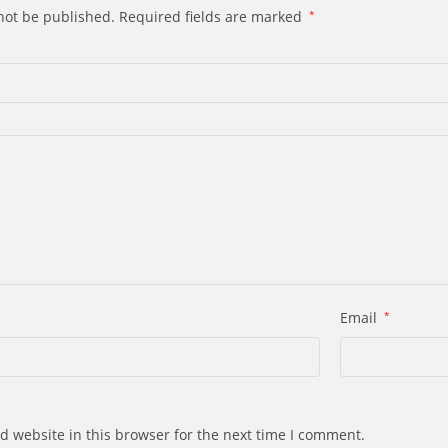
not be published.
Required fields are marked
*
Email
*
d website in this browser for the next time I comment.