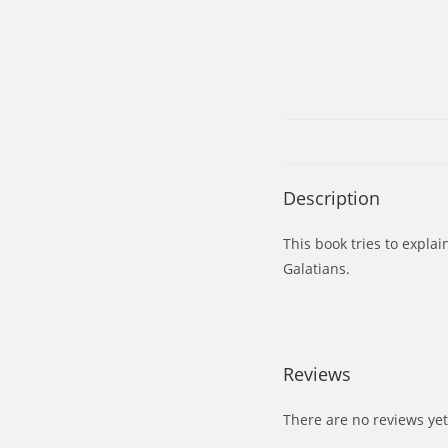
Description
This book tries to explai
Galatians.
Reviews
There are no reviews yet