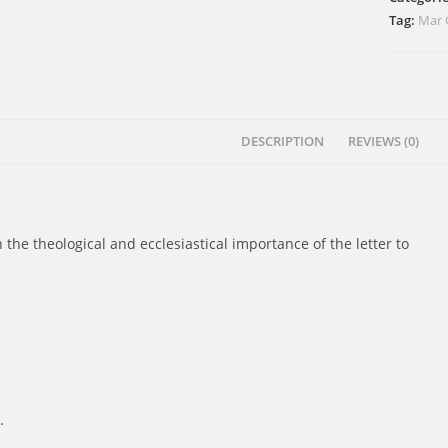
quantity
Tag:
Mar 
DESCRIPTION
REVIEWS (0)
n the theological and ecclesiastical importance of the letter to
.