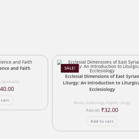
s
ience and Faith
SALE!
Ecclesial Dimensions of East Syria
,
Spirituality
Liturgy: An Introduction to Liturgic
riginal
Current
₹
40.00
Ecclesiology
rice
price
as:
is:
 cart
50.00.
₹40.00.
Books
,
Ecclesiology
,
English
,
Liturgy
Original
Current
₹
32.00
₹
40.00
price
price
was:
is:
Add to cart
₹40.00.
₹32.00.