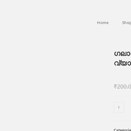
Home
Sho
ഗലാ
വ്യ
₹
200.
ഗലാത്ത
ലേഖനം
സമ്പുർ
വ്യാഖ്
Categori