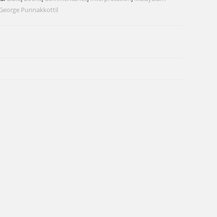
George Punnakkottil