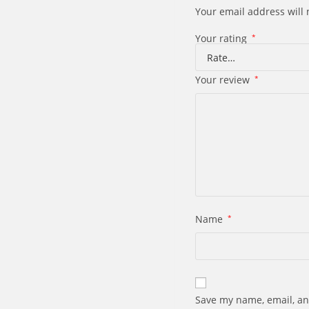
Your email address will 
Your rating
*
Your review
*
Name
*
Save my name, email, an