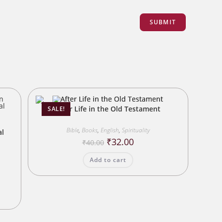
After Life in the Old Testament
SALE!
n
Bible
,
Books
,
English
,
Spirituality
al
Original
Current
₹
32.00
₹
40.00
price
price
was:
is:
Add to cart
₹40.00.
₹32.00.