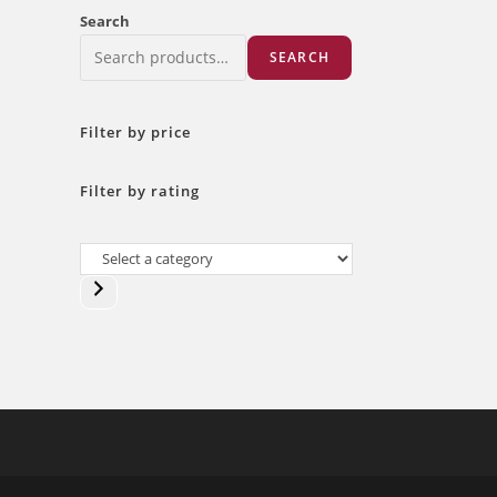
Search
SEARCH
Filter by price
Filter by rating
Select
a
category