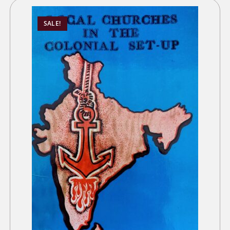
SALE!