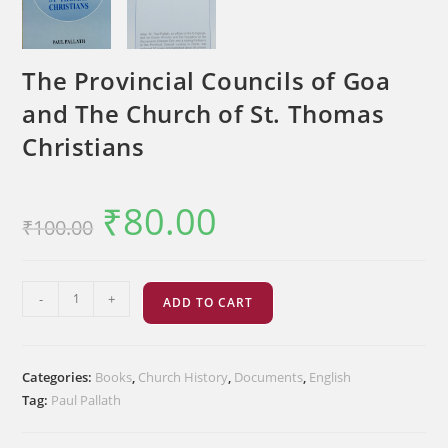
The Provincial Councils of Goa
and The Church of St. Thomas
Christians
₹
80.00
Original
Current
₹
100.00
price
price
was:
is:
₹100.00.
₹80.00.
The
-
+
ADD TO CART
Provincial
Councils
of
Categories:
Books
,
Church History
,
Documents
,
English
Goa
Tag:
Paul Pallath
and
The