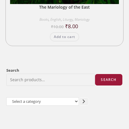
The Mariology of the East
Books
,
English
,
Liturgy
,
Mariology
Original
Current
₹
8.00
₹
10.00
price
price
was:
is:
Add to cart
₹10.00.
₹8.00.
Search
SEARCH
Select
a
category