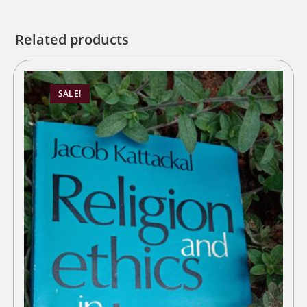
Related products
SALE!