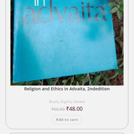
Religion and Ethics in Advaita, 2ndedition
Books
,
English
,
General
Original
Current
₹
48.00
₹
60.00
price
price
was:
is:
Add to cart
₹60.00.
₹48.00.