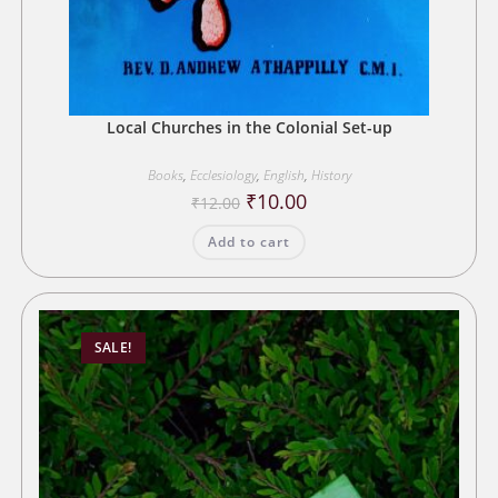
Local Churches in the Colonial Set-up
Books
,
Ecclesiology
,
English
,
History
Original
Current
₹
10.00
₹
12.00
price
price
was:
is:
Add to cart
₹12.00.
₹10.00.
SALE!