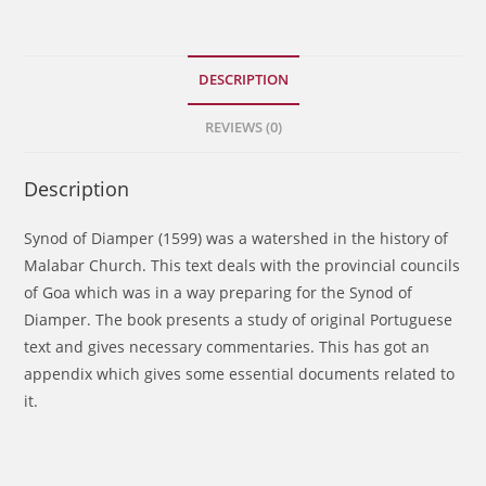
Church
of
St.
DESCRIPTION
Thomas
REVIEWS (0)
Christians
quantity
Description
Synod of Diamper (1599) was a watershed in the history of
Malabar Church. This text deals with the provincial councils
of Goa which was in a way preparing for the Synod of
Diamper. The book presents a study of original Portuguese
text and gives necessary commentaries. This has got an
appendix which gives some essential documents related to
it.