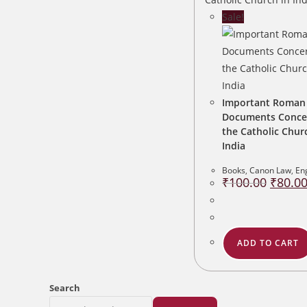
Sale!
Important Roman
Documents Conce
the Catholic Chur
India
Books
,
Canon Law
,
En
Original
₹
100.00
₹
80.0
price
was:
₹100.00
ADD TO CART
Search