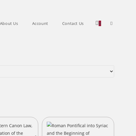
Toggle
About Us
Account
Contact Us
0
website
search