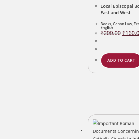
Local Episcopal Bo
East and West
Books
,
Canon Law
,
Ecc
English
Original
₹
200.00
₹
160.
price
was:
₹200.00
ADD TO CART