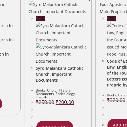
Sale!
Sale!
ch in
Code of E
Law, Engli
Syro-Malankara Catholic
,
of the Fou
Church, Important
Current
0
Letters I
Documents
price
is:
Proprio by
.
₹80.00.
Books
,
Church History
,
Documents
,
Ecclesiology
,
Books
,
Cano
English
₹
320.00
Original
Current
₹
250.00
₹
200.00
price
price
was:
is:
₹250.00.
₹200.00.
ADD TO