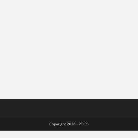
Copyright 2026 - POIRS