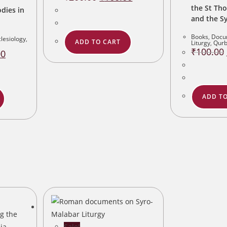
price
price
the St Th
was:
is:
dies in
₹200.00.
₹160.00.
and the S
Books
,
Docu
lesiology
,
ADD TO CART
Liturgy
,
Qur
₹
100.00
Current
00
price
is:
.
₹160.00.
ADD TO
Sale!