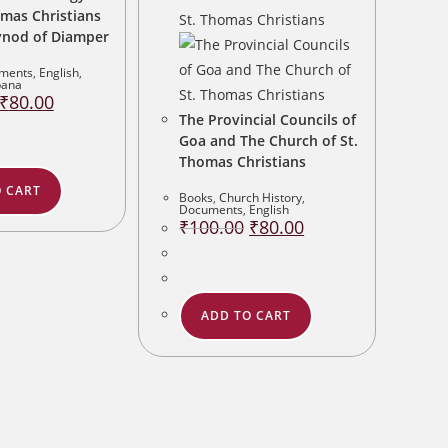
omas Christians
ynod of Diamper
ments
,
English
,
bana
Original
Current
₹
80.00
price
price
The Provincial Councils of
was:
is:
₹100.00.
₹80.00.
Goa and The Church of St.
Thomas Christians
 CART
Books
,
Church History
,
Documents
,
English
Original
Current
₹
100.00
₹
80.00
price
price
was:
is:
₹100.00.
₹80.00.
ADD TO CART