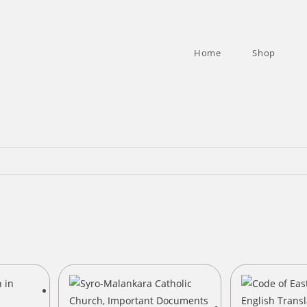
Home
Shop