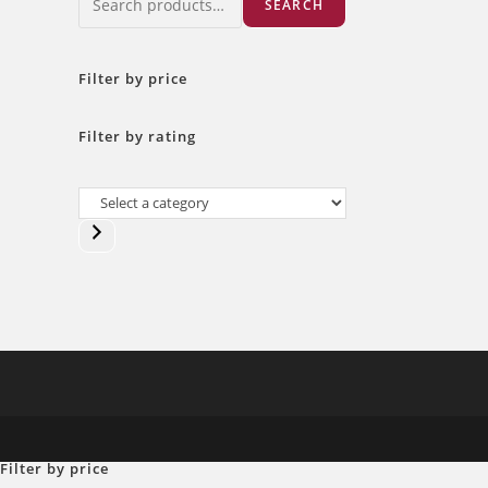
SEARCH
Filter by price
Filter by rating
Select
a
category
Filter by price