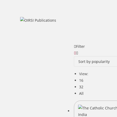
Skip
to
content
Filter
View:
16
32
All