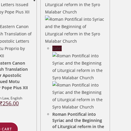
Sale!
astern Canon
sh Translation
r Apostolic
ssued Motu
 Pope Pius XII
n Law
,
English
Original
Current
₹
256.00
price
price
was:
is:
₹320.00.
₹256.00.
Roman Pontifical into
Syriac and the Beginning
of Liturgical reform in the
 CART