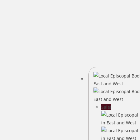
Sale!