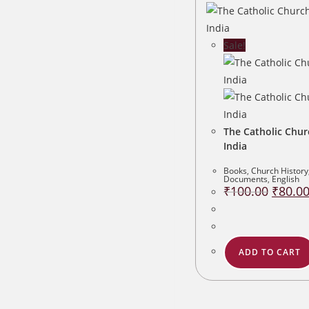
Sale!
The Catholic Chur
India
Books
,
Church History
Documents
,
English
Original
₹
100.00
₹
80.0
price
was:
₹100.00
ADD TO CART