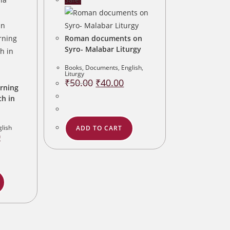
Roman documents on
Syro- Malabar Liturgy
Books
,
Documents
,
English
,
Liturgy
Original
Current
₹
50.00
₹
40.00
price
price
rning
was:
is:
ch in
₹50.00.
₹40.00.
glish
ADD TO CART
Current
0
price
is:
.
₹80.00.