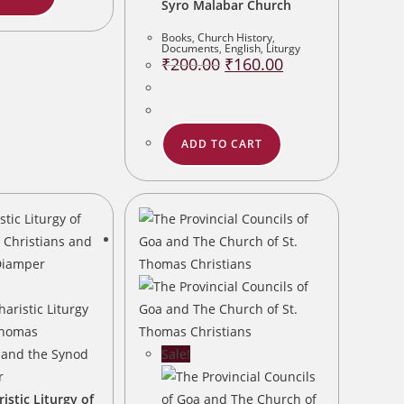
Syro Malabar Church
Books
,
Church History
,
Documents
,
English
,
Liturgy
Original
Current
₹
200.00
₹
160.00
price
price
was:
is:
₹200.00.
₹160.00.
ADD TO CART
Sale!
istic Liturgy of