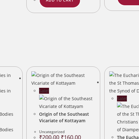
ADD TO CART
Sale!
Sale!
Origin of the Southeast
Vicariate of Kottayam
Uncategorized
Original
Current
₹
200.00
₹
160.00
The Euchar