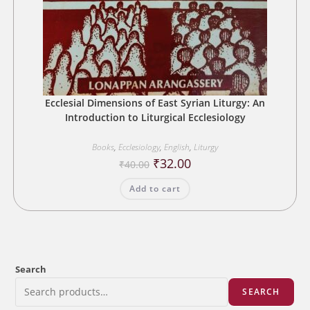
Ecclesial Dimensions of East Syrian Liturgy: An
Introduction to Liturgical Ecclesiology
Books
,
Ecclesiology
,
English
,
Liturgy
Original
Current
₹
32.00
₹
40.00
price
price
was:
is:
Add to cart
₹40.00.
₹32.00.
Search
SEARCH