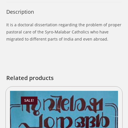
Description
It is a doctoral dissertation regarding the problem of proper
pastoral care of the Syro-Malabar Catholics who have
migrated to different parts of India and even abroad.
Related products
SALE!