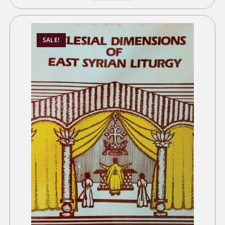
SALE!