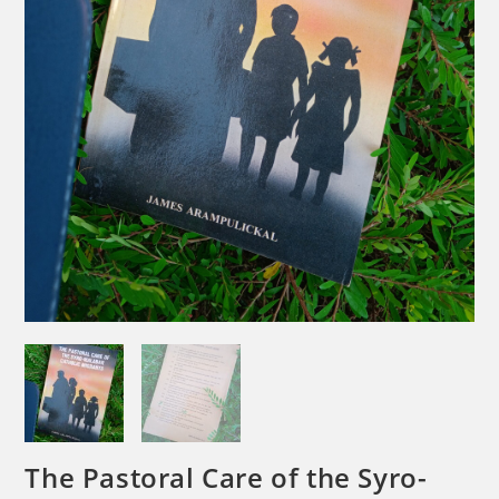
The Pastoral Care of the Syro-