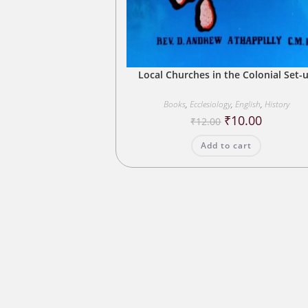
Local Churches in the Colonial Set-
Books
,
Ecclesiology
,
English
,
History
Original
Current
₹
10.00
₹
12.00
price
price
was:
is:
Add to cart
₹12.00.
₹10.00.