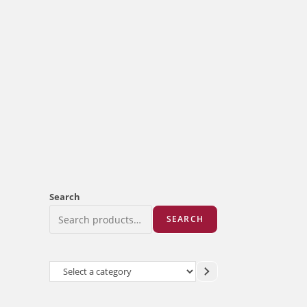
Search
SEARCH
Select
a
category