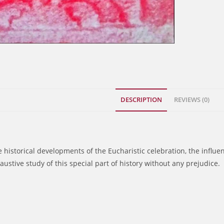
DESCRIPTION
REVIEWS (0)
he historical developments of the Eucharistic celebration, the influ
austive study of this special part of history without any prejudice.