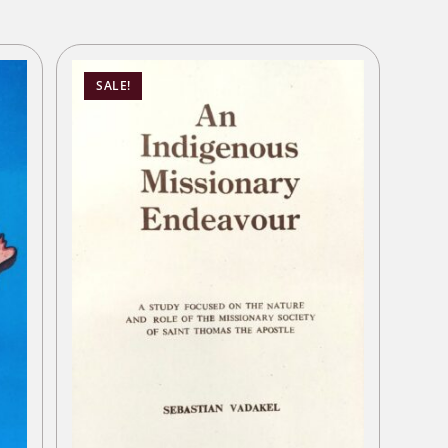
SALE!