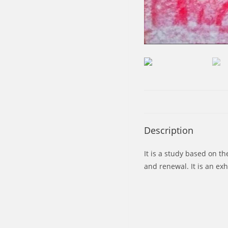
Description
It is a study based on t
and renewal. It is an exh