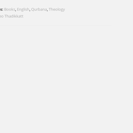
es:
Books
,
English
,
Qurbana
,
Theology
Geo Thadikkatt
i