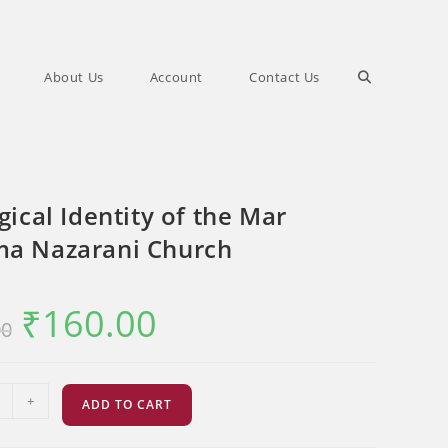
Toggle
About Us
Account
Contact Us
website
gical Identity of the Mar
search
a Nazarani Church
₹
160.00
Original
Current
00
price
price
was:
is:
₹200.00.
₹160.00.
l
+
ADD TO CART