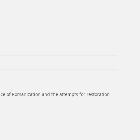
ence of Romanization and the attempts for restoration