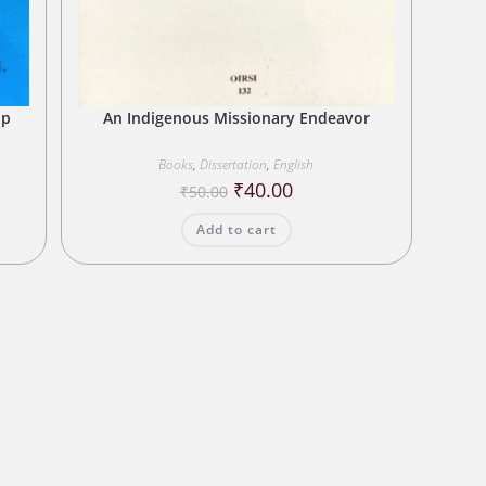
up
An Indigenous Missionary Endeavor
Books
,
Dissertation
,
English
Original
Current
₹
40.00
₹
50.00
price
price
was:
is:
Add to cart
₹50.00.
₹40.00.