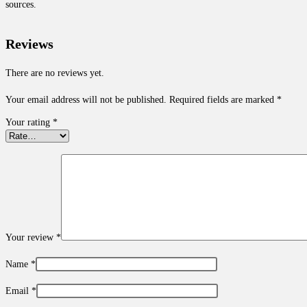
sources.
Reviews
There are no reviews yet.
Your email address will not be published.
Required fields are marked
*
Your rating
*
Your review
*
Name
*
Email
*