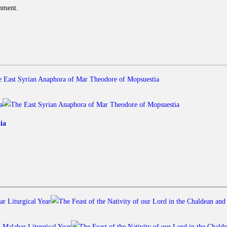
omment.
ia