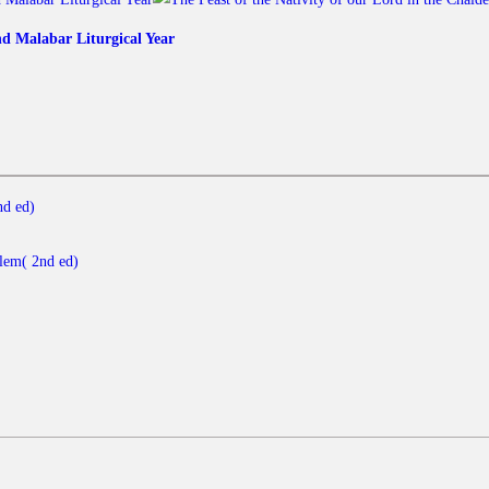
nd Malabar Liturgical Year