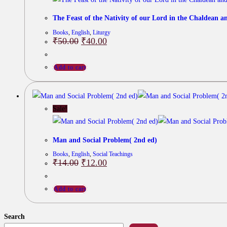
The Feast of the Nativity of our Lord in the Chaldean a
Books
,
English
,
Liturgy
Original
Current
₹
50.00
₹
40.00
price
price
was:
is:
₹50.00.
₹40.00.
Add to cart
Sale!
Man and Social Problem( 2nd ed)
Books
,
English
,
Social Teachings
Original
Current
₹
14.00
₹
12.00
price
price
was:
is:
₹14.00.
₹12.00.
Add to cart
Search