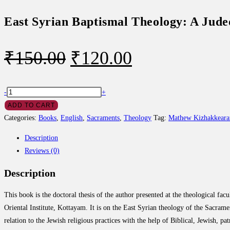
East Syrian Baptismal Theology: A Jude
Original
Current
₹
150.00
₹
120.00
price
price
was:
is:
East
-
+
Syrian
ADD TO CART
₹150.00.
₹120.00.
Baptismal
Categories:
Books
,
English
,
Sacraments
,
Theology
Tag:
Mathew Kizhakkearan
Theology:
Description
A
Reviews (0)
Judeo-
Christian
Description
Synthesis
quantity
This book is the doctoral thesis of the author presented at the theological facu
Oriental Institute, Kottayam. It is on the East Syrian theology of the Sacrame
relation to the Jewish religious practices with the help of Biblical, Jewish, pa