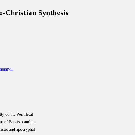
o-Christian Synthesis
janiyil
lty of the Pontifical
nt of Baptism and its
tristic and apocryphal