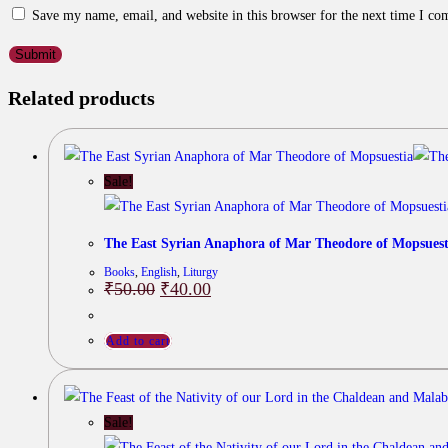
Save my name, email, and website in this browser for the next time I c
Related products
Sale!
The East Syrian Anaphora of Mar Theodore of Mopsuest
Books
,
English
,
Liturgy
Original
Current
₹
50.00
₹
40.00
price
price
was:
is:
₹50.00.
₹40.00.
Add to cart
Sale!