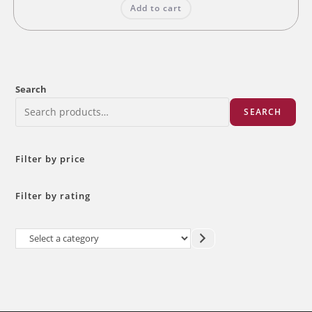
Add to cart
₹60.00.
₹48.00.
Search
SEARCH
Filter by price
Filter by rating
Select
a
category