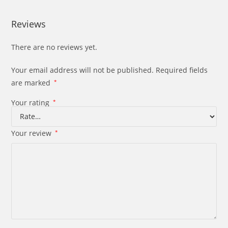
Reviews
There are no reviews yet.
Your email address will not be published.
Required fields
are marked
*
Your rating
*
Your review
*