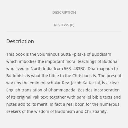
DESCRIPTION
REVIEWS (0)
Description
This book is the voluminous Sutta –pitaka of Buddisam
which imbodies the important moral teachings of Buddha
who lived in North India from 563- 483BC. Dharmapada to
Buddhists is what the bible to the Christians is. The present
work by the eminent scholar Rev. Jacob Kattackal, is a clear
English translation of Dhammapada. Besides incorporation
of its original Pali text, together with parallel bible texts and
notes add to its merit. In fact a real boon for the numerous
seekers of the wisdom of Buddhism and Christianity.