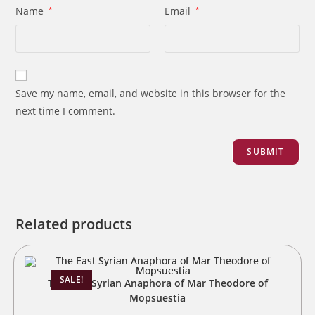
Name
*
Email
*
Save my name, email, and website in this browser for the
next time I comment.
Related products
SALE!
The East Syrian Anaphora of Mar Theodore of
Mopsuestia