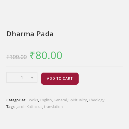
Dharma Pada
₹
80.00
Original
Current
₹
100.00
price
price
was:
is:
₹100.00.
₹80.00.
Dharma
-
+
ADD TO CART
Pada
quantity
Categories:
Books
,
English
,
General
,
Spirituality
,
Theology
Tags:
Jacob Kattackal
,
translation