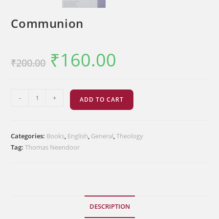
Communion
₹
160.00
Original
Current
₹
200.00
price
price
was:
is:
₹200.00.
₹160.00.
Communion
-
+
ADD TO CART
quantity
Categories:
Books
,
English
,
General
,
Theology
Tag:
Thomas Neendoor
DESCRIPTION