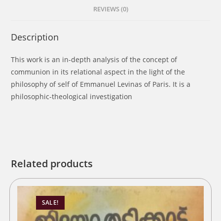
REVIEWS (0)
Description
This work is an in-depth analysis of the concept of
communion in its relational aspect in the light of the
philosophy of self of Emmanuel Levinas of Paris. It is a
philosophic-theological investigation
Related products
SALE!