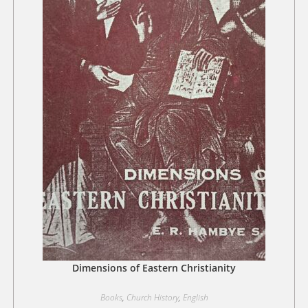
Dimensions of Eastern Christianity
Books
,
Church History
,
English