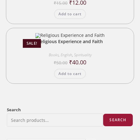
Original
Current
₹
12.00
₹
15.00
price
price
was:
is:
Add to cart
₹15.00.
₹12.00.
Religious Experience and Faith
SALE!
Books
,
English
,
Spirituality
Original
Current
₹
40.00
₹
50.00
price
price
was:
is:
Add to cart
₹50.00.
₹40.00.
Search
SEARCH