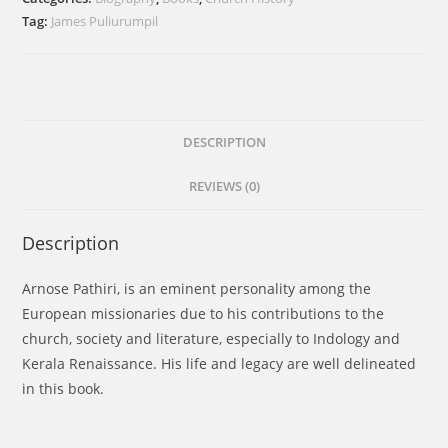
The
Tag:
James Puliurumpil
Pioneer
Indologist
and
Forerunner
of
DESCRIPTION
Kerala
REVIEWS (0)
Renaissance
quantity
Description
Arnose Pathiri, is an eminent personality among the
European missionaries due to his contributions to the
church, society and literature, especially to Indology and
Kerala Renaissance. His life and legacy are well delineated
in this book.