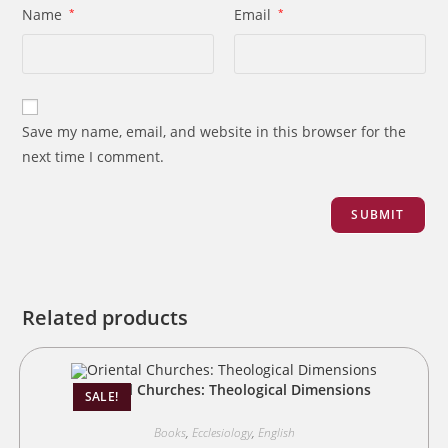
Name
*
Email
*
Save my name, email, and website in this browser for the
next time I comment.
Related products
Oriental Churches: Theological Dimensions
SALE!
Books
,
Ecclesiology
,
English