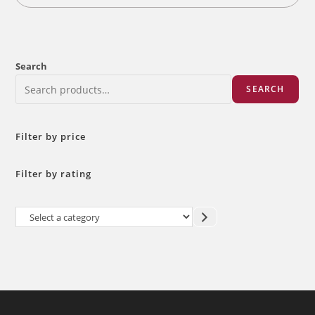
Search
SEARCH
Filter by price
Filter by rating
Select
a
category