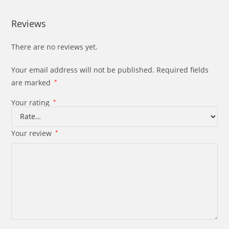
Reviews
There are no reviews yet.
Your email address will not be published.
Required fields
are marked
*
Your rating
*
Your review
*