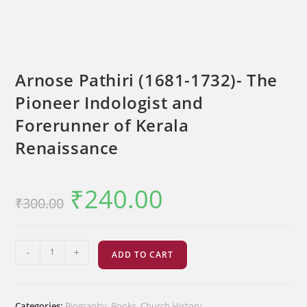
Arnose Pathiri (1681-1732)- The
Pioneer Indologist and
Forerunner of Kerala
Renaissance
₹
240.00
Original
Current
₹
300.00
price
price
was:
is:
₹300.00.
₹240.00.
Arnose
-
+
ADD TO CART
Pathiri
(1681-
1732)-
Categories:
Biography
,
Books
,
Church History