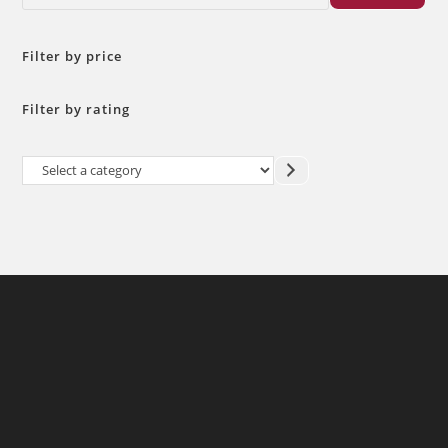
Filter by price
Filter by rating
Select
a
category