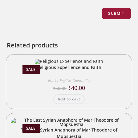
Related products
Religious Experience and Faith
SALE!
Books
,
English
,
Spirituality
Original
Current
₹
40.00
₹
50.00
price
price
was:
is:
Add to cart
₹50.00.
₹40.00.
SALE!
The East Syrian Anaphora of Mar Theodore of
Mopsuestia