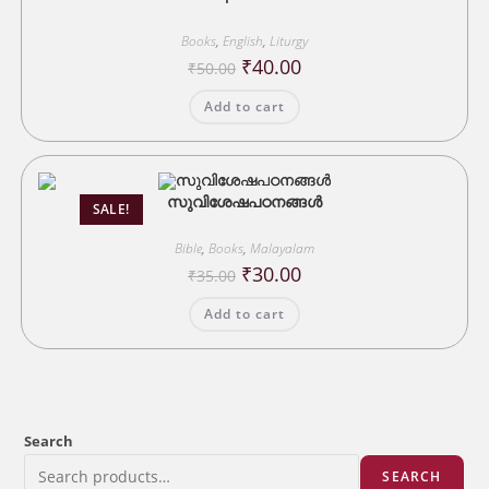
Books
,
English
,
Liturgy
Original
Current
₹
40.00
₹
50.00
price
price
was:
is:
Add to cart
₹50.00.
₹40.00.
സുവിശേഷപഠനങ്ങൾ
SALE!
Bible
,
Books
,
Malayalam
Original
Current
₹
30.00
₹
35.00
price
price
was:
is:
Add to cart
₹35.00.
₹30.00.
Search
SEARCH