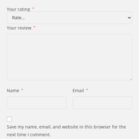
Your rating
*
Your review
*
Name
*
Email
*
Save my name, email, and website in this browser for the
next time I comment.