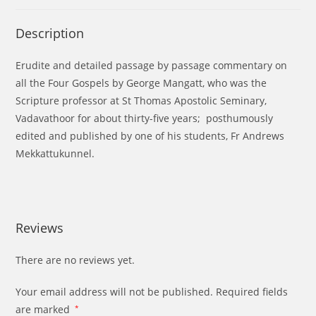
Description
Erudite and detailed passage by passage commentary on
all the Four Gospels by George Mangatt, who was the
Scripture professor at St Thomas Apostolic Seminary,
Vadavathoor for about thirty-five years; posthumously
edited and published by one of his students, Fr Andrews
Mekkattukunnel.
Reviews
There are no reviews yet.
Your email address will not be published.
Required fields
are marked
*