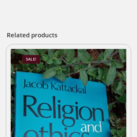
Related products
SALE!