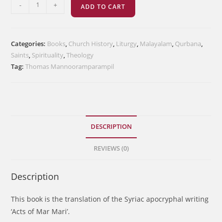
മാർ
-
+
ADD TO CART
മാറിയുടെ
നടപടികൾ
quantity
Categories:
Books
,
Church History
,
Liturgy
,
Malayalam
,
Qurbana
,
Saints
,
Spirituality
,
Theology
Tag:
Thomas Mannooramparampil
DESCRIPTION
REVIEWS (0)
Description
This book is the translation of the Syriac apocryphal writing
‘Acts of Mar Mari’.