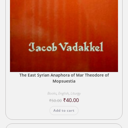
The East Syrian Anaphora of Mar Theodore of
Mopsuestia
Books
,
English
,
Liturgy
Original
Current
₹
40.00
₹
50.00
price
price
was:
is:
Add to cart
₹50.00.
₹40.00.