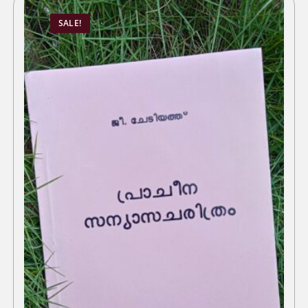
SALE!