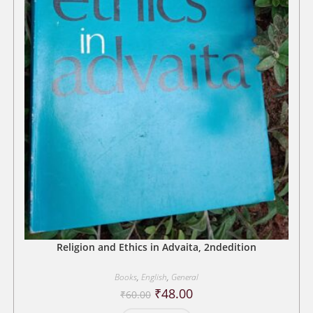
Religion and Ethics in Advaita, 2ndedition
Books
,
English
,
General
Original
Current
₹
48.00
₹
60.00
price
price
was:
is: