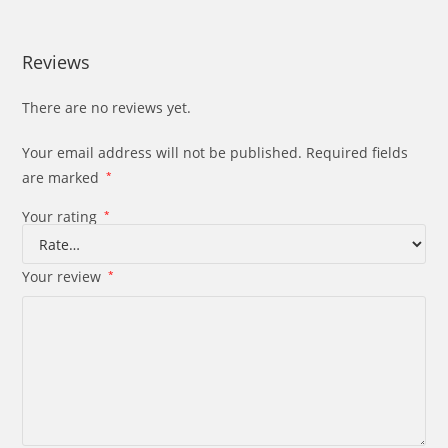
Reviews
There are no reviews yet.
Your email address will not be published.
Required fields
are marked
*
Your rating
*
Your review
*