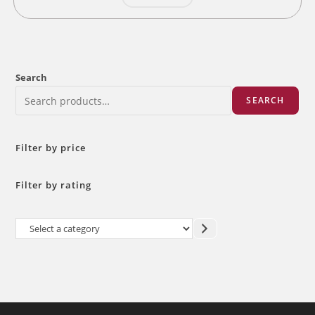
Search
SEARCH
Filter by price
Filter by rating
Select
a
category