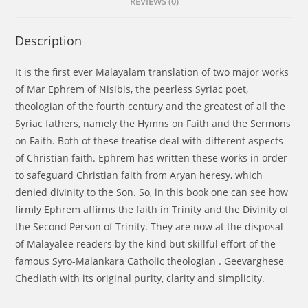
REVIEWS (0)
Description
It is the first ever Malayalam translation of two major works
of Mar Ephrem of Nisibis, the peerless Syriac poet,
theologian of the fourth century and the greatest of all the
Syriac fathers, namely the Hymns on Faith and the Sermons
on Faith. Both of these treatise deal with different aspects
of Christian faith. Ephrem has written these works in order
to safeguard Christian faith from Aryan heresy, which
denied divinity to the Son. So, in this book one can see how
firmly Ephrem affirms the faith in Trinity and the Divinity of
the Second Person of Trinity. They are now at the disposal
of Malayalee readers by the kind but skillful effort of the
famous Syro-Malankara Catholic theologian . Geevarghese
Chediath with its original purity, clarity and simplicity.