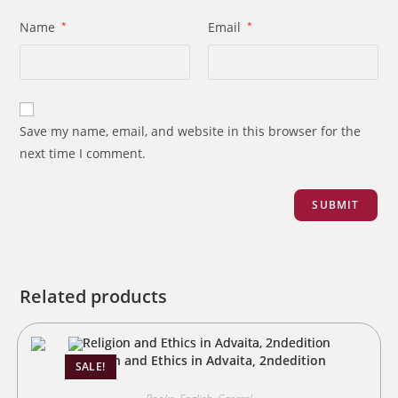
Name
*
Email
*
Save my name, email, and website in this browser for the
next time I comment.
Related products
Religion and Ethics in Advaita, 2ndedition
SALE!