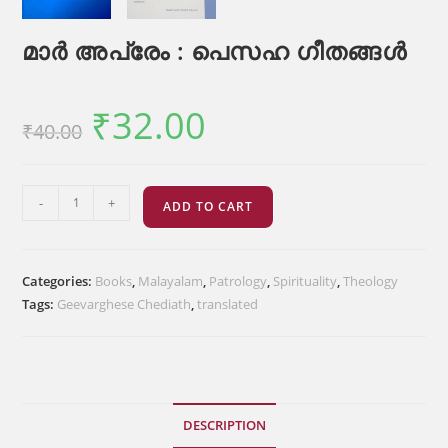
മാർ അപ്രേം : പെസഹ ഗീതങ്ങൾ
₹
32.00
Original
Current
₹
40.00
price
price
was:
is:
₹40.00.
₹32.00.
മാർ
-
+
ADD TO CART
അപ്രേം
:
പെസഹ
Categories:
Books
,
Malayalam
,
Patrology
,
Spirituality
,
Theology
ഗീതങ്ങൾ
Tags:
Geevarghese Chediath
,
translated
quantity
DESCRIPTION