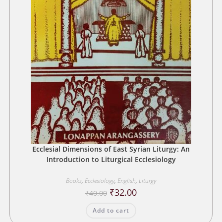
Ecclesial Dimensions of East Syrian Liturgy: An
Introduction to Liturgical Ecclesiology
Books
,
Ecclesiology
,
English
,
Liturgy
Original
Current
₹
32.00
₹
40.00
price
price
was:
is:
Add to cart
₹40.00.
₹32.00.