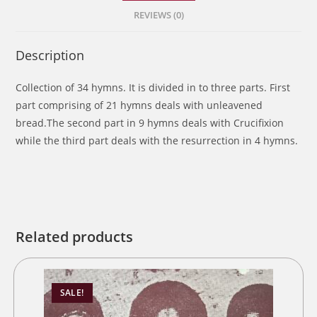
REVIEWS (0)
Description
Collection of 34 hymns. It is divided in to three parts. First
part comprising of 21 hymns deals with unleavened
bread.The second part in 9 hymns deals with Crucifixion
while the third part deals with the resurrection in 4 hymns.
Related products
SALE!