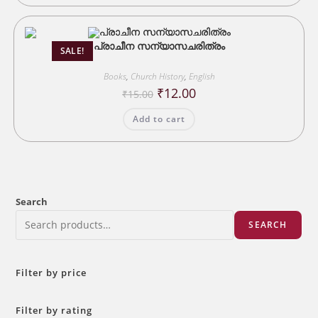
പ്രാചീന സന്യാസചരിത്രം
SALE!
Books
,
Church History
,
English
Original
Current
₹
12.00
₹
15.00
price
price
was:
is:
Add to cart
₹15.00.
₹12.00.
Search
SEARCH
Filter by price
Filter by rating