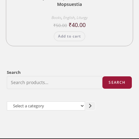
Mopsuestia
Books
,
English
,
Liturgy
Original
Current
₹
40.00
₹
50.00
price
price
was:
is:
Add to cart
₹50.00.
₹40.00.
Search
SEARCH
Select
a
category