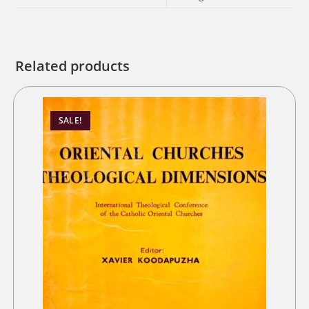
Related products
SALE!