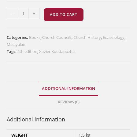
ഭാരതസഭാചരിത്രം
-
+
ADD TO CART
quantity
Categories:
Books
,
Church Councils
,
Church History
,
Ecclesiology
,
Malayalam
Tags:
5th edition
,
Xavier Koodapuzha
ADDITIONAL INFORMATION
REVIEWS (0)
Additional information
WEIGHT
1.5 kg