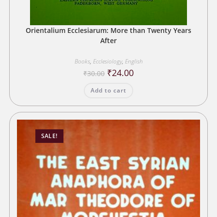
Orientalium Ecclesiarum: More than Twenty Years
After
Books
,
Ecclesiology
,
English
Original
Current
₹
24.00
₹
30.00
price
price
was:
is:
Add to cart
₹30.00.
₹24.00.
SALE!