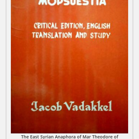
The East Syrian Anaphora of Mar Theodore of