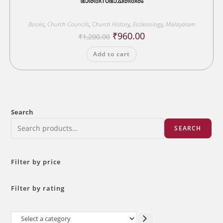
ഭാരതസഭാചരിത്രം
Books
,
Church Councils
,
Church History
,
Ecclesiology
,
Malayalam
Original
Current
₹
960.00
₹
1,200.00
price
price
was:
is:
Add to cart
₹1,200.00.
₹960.00.
Search
SEARCH
Filter by price
Filter by rating
Select