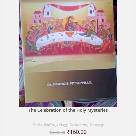
The Celebration of the Holy Mysteries
Books
,
English
,
Liturgy
,
Sacraments
,
Theology
Original
Current
₹
160.00
₹
200.00
price
price