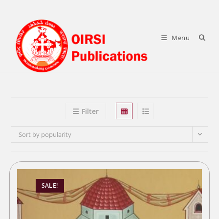
Skip
to
content
Menu
Filter
Sort by popularity
SALE!