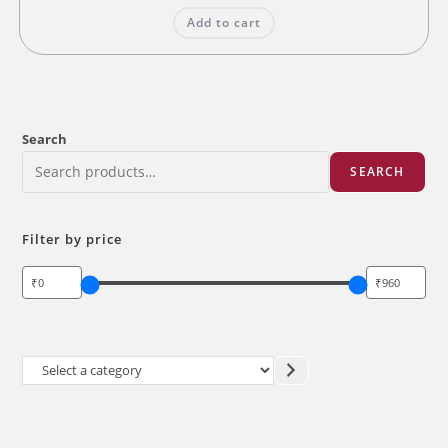
was:
is:
Add to cart
₹200.00.
₹160.00.
Search
SEARCH
Filter by price
Select
a
category