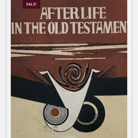
SALE!