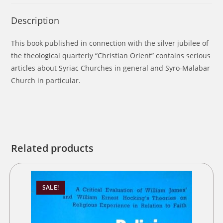
Description
This book published in connection with the silver jubilee of
the theological quarterly “Christian Orient” contains serious
articles about Syriac Churches in general and Syro-Malabar
Church in particular.
Related products
SALE!