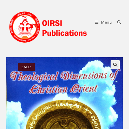
Skip
to
content
Menu
SALE!