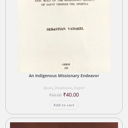
An Indigenous Missionary Endeavor
Books
,
Dissertation
,
English
Original
Current
₹
40.00
₹
50.00
price
price
was:
is:
Add to cart
₹50.00.
₹40.00.