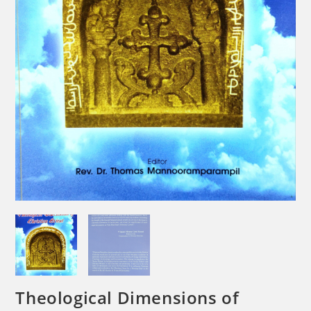
Theological Dimensions of