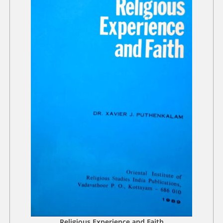
Religious Experience and Faith