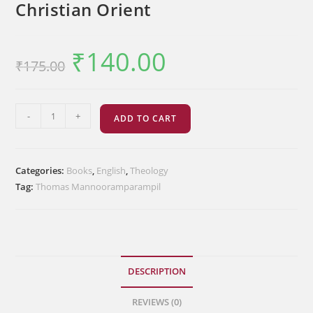
Christian Orient
₹
140.00
Original
Current
₹
175.00
price
price
was:
is:
₹175.00.
₹140.00.
Theological
-
+
ADD TO CART
Dimensions
of
Christian
Categories:
Books
,
English
,
Theology
Orient
Tag:
Thomas Mannooramparampil
quantity
DESCRIPTION
REVIEWS (0)