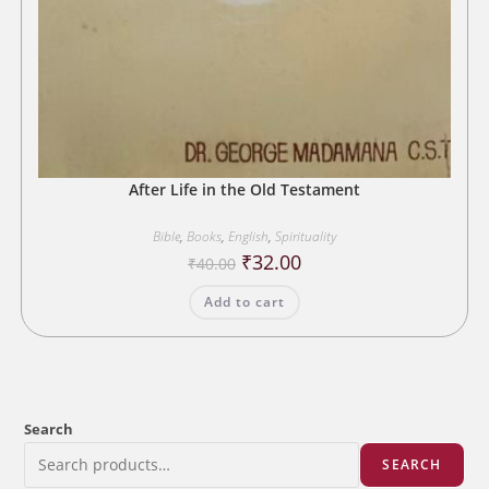
After Life in the Old Testament
Bible
,
Books
,
English
,
Spirituality
Original
Current
₹
32.00
₹
40.00
price
price
was:
is:
Add to cart
₹40.00.
₹32.00.
Search
SEARCH