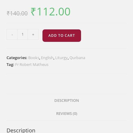
₹
112.00
Original
Current
₹
140.00
price
price
was:
is:
₹140.00.
₹112.00.
The
-
+
ADD TO CART
Order
of
the
Categories:
Books
,
English
,
Liturgy
,
Qurbana
Third
Tag:
Fr Robert Matheus
Sanctification
quantity
DESCRIPTION
REVIEWS (0)
Description