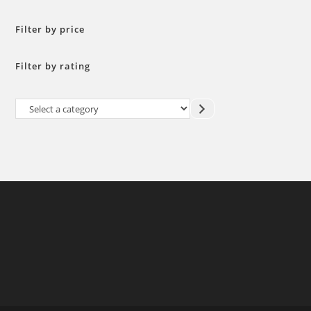
Filter by price
Filter by rating
Select
a
category