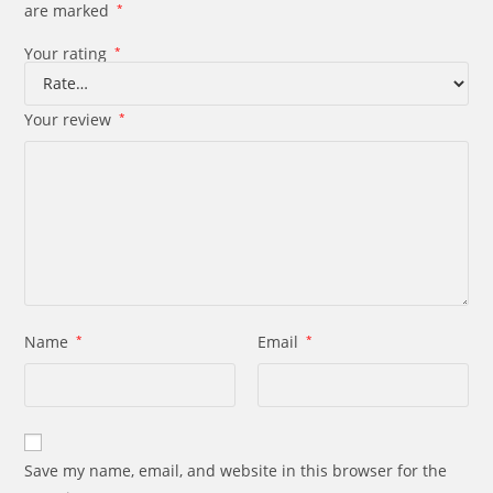
are marked
*
Your rating
*
Your review
*
Name
*
Email
*
Save my name, email, and website in this browser for the