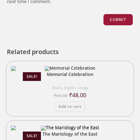
next time I comment.
Related products
Memorial Celebration
SALE!
Books
,
English
,
Liturgy
Original
Current
₹
48.00
₹
60.00
price
price
was:
is:
Add to cart
₹60.00.
₹48.00.
The Mariology of the East
SALE!