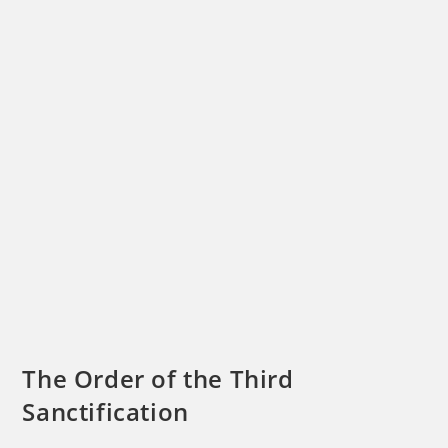
The Order of the Third
Sanctification