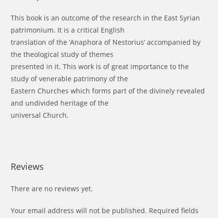
This book is an outcome of the research in the East Syrian
patrimonium. It is a critical English
translation of the ‘Anaphora of Nestorius’ accompanied by
the theological study of themes
presented in it. This work is of great importance to the
study of venerable patrimony of the
Eastern Churches which forms part of the divinely revealed
and undivided heritage of the
universal Church.
Reviews
There are no reviews yet.
Your email address will not be published.
Required fields