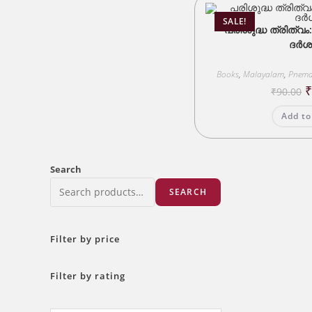
SALE!
പരിശുദ്ധ ത്രിത്വം
ദർശ
Books
,
Malayalam
,
Pnema
O
₹
90.00
p
w
Add to
₹
Search
SEARCH
Filter by price
Filter by rating