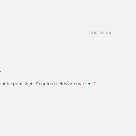
Spirit
quantity
REVIEWS (0)
.
not be published.
Required fields are marked
*