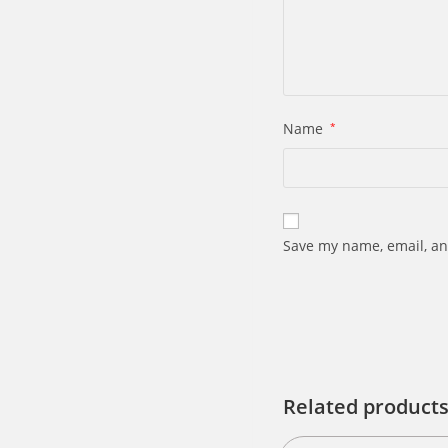
Name
*
Save my name, email, an
Related product