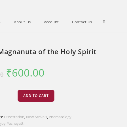
Toggle
p
About Us
Account
Contact Us
website
Magnanuta of the Holy Spirit
search
₹
600.00
Original
Current
00
price
price
was:
is:
₹750.00.
₹600.00.
ADD TO CART
ta
es:
Dissertation
,
New Arrivals
,
Pnematology
joy Pazhayattil