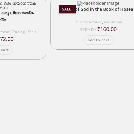
Love of God in the Book of Hosea
SALE!
: ഒരു ധ്യാനത്മ്ക
നം
Bible
,
Dissertation
,
New Arrivals
Original
Current
₹
160.00
₹
200.00
tology
,
Theology
,
Trinity
price
price
was:
is:
riginal
Current
₹
72.00
Add to cart
₹200.00.
₹160.00.
rice
price
as:
is:
 cart
90.00.
₹72.00.