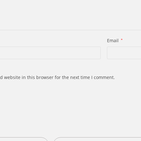
Email
*
d website in this browser for the next time I comment.
s