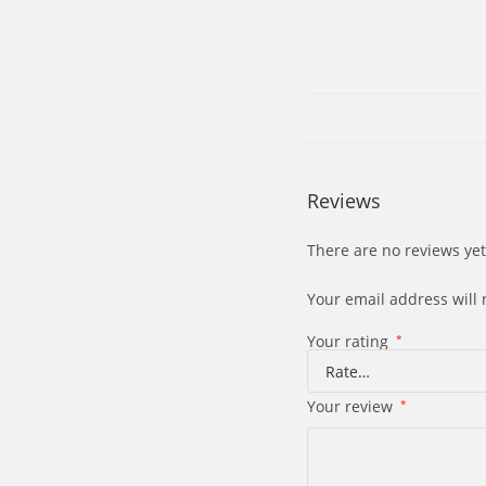
Reviews
There are no reviews yet
Your email address will 
Your rating
*
Your review
*