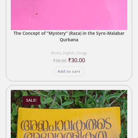
The Concept of “Mystery” (Raza) in the Syro-Malabar
Qurbana
Books
,
English
,
Liturgy
Original
Current
₹
30.00
₹
38.00
price
price
was:
is:
Add to cart
₹38.00.
₹30.00.
SALE!