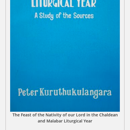
The Feast of the Nativity of our Lord in the Chaldean
and Malabar Liturgical Year