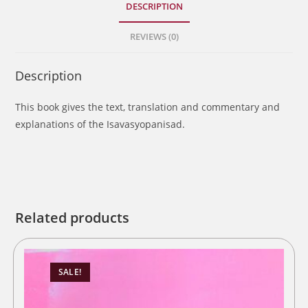
DESCRIPTION
REVIEWS (0)
Description
This book gives the text, translation and commentary and
explanations of the Isavasyopanisad.
Related products
SALE!