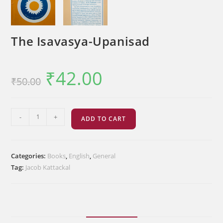
The Isavasya-Upanisad
₹
42.00
Original
Current
₹
50.00
price
price
was:
is:
₹50.00.
₹42.00.
The
-
+
ADD TO CART
Isavasya-
Upanisad
quantity
Categories:
Books
,
English
,
General
Tag:
Jacob Kattackal