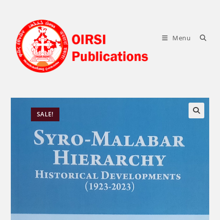
Skip
to
content
Menu
SALE!