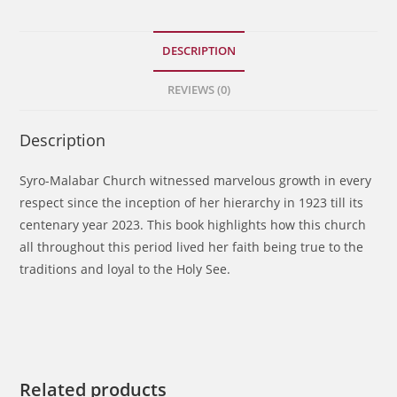
quantity
DESCRIPTION
REVIEWS (0)
Description
Syro-Malabar Church witnessed marvelous growth in every
respect since the inception of her hierarchy in 1923 till its
centenary year 2023. This book highlights how this church
all throughout this period lived her faith being true to the
traditions and loyal to the Holy See.
Related products