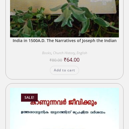
India in 1500A.D. The Narratives of Joseph the Indian
Books
,
Church History
,
English
Original
Current
₹
64.00
₹
80.00
price
price
was:
is:
Add to cart
₹80.00.
₹64.00.
SALE!