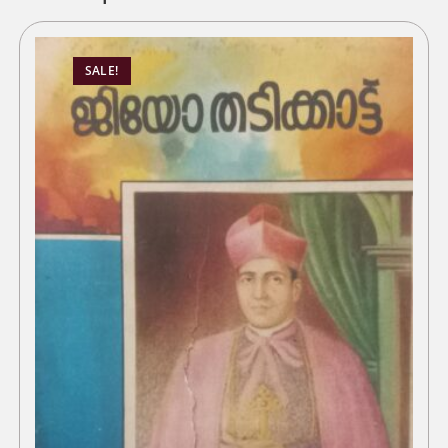
SALE!