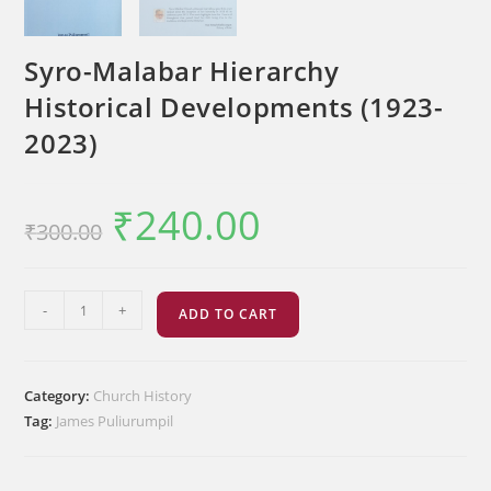
Syro-Malabar Hierarchy
Historical Developments (1923-
2023)
₹
240.00
Original
Current
₹
300.00
price
price
was:
is:
₹300.00.
₹240.00.
Syro-
-
+
ADD TO CART
Malabar
Hierarchy
Historical
Category:
Church History
Developments
Tag:
James Puliurumpil
(1923-
2023)