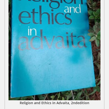
Religion and Ethics in Advaita, 2ndedition