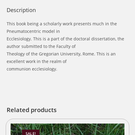
Description
This book being a scholarly work presents much in the
Pneumatocentric model in
Ecclesiology. This is a part of the doctoral dissertation, the
author submitted to the Faculty of
Theology of the Gregorian University, Rome. This is an
excellent work in the realm of
communion ecclesiology.
Related products
SALE!