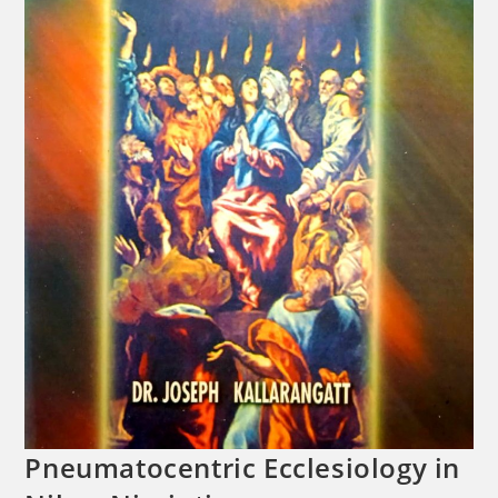
Pneumatocentric Ecclesiology in