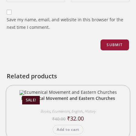
Save my name, email, and website in this browser for the
next time I comment.
Related products
Ecumenical Movement and Eastern Churches
SALE!
Books
,
Ecumenism
,
English
,
History
Original
Current
₹
32.00
₹
40.00
price
price
was:
is:
Add to cart
₹40.00.
₹32.00.