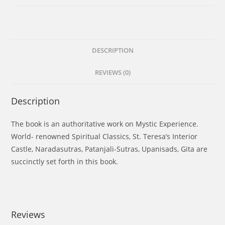
DESCRIPTION
REVIEWS (0)
Description
The book is an authoritative work on Mystic Experience.
World- renowned Spiritual Classics, St. Teresa’s Interior
Castle, Naradasutras, Patanjali-Sutras, Upanisads, Gita are
succinctly set forth in this book.
Reviews