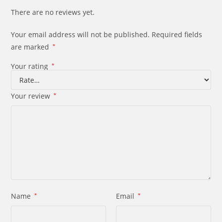
There are no reviews yet.
Your email address will not be published.
Required fields
are marked
*
Your rating
*
Your review
*
Name
*
Email
*