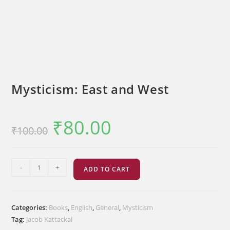
Mysticism: East and West
₹
80.00
Original
Current
₹
100.00
price
price
was:
is:
₹100.00.
₹80.00.
Mysticism:
-
+
ADD TO CART
East
and
West
Categories:
Books
,
English
,
General
,
Mysticism
quantity
Tag:
Jacob Kattackal