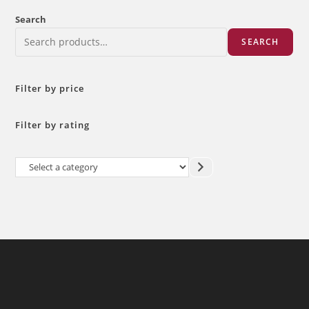
Search
SEARCH
Filter by price
Filter by rating
Select
a
category