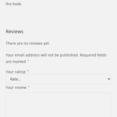
the book.
Reviews
There are no reviews yet.
Your email address will not be published.
Required fields
are marked
*
Your rating
*
Your review
*