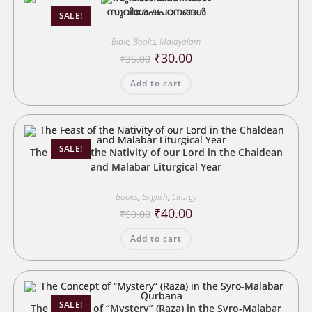
സുവിശേഷപഠനങ്ങൾ
SALE!
Bible
,
Books
,
Malayalam
Original
Current
₹
30.00
₹
35.00
price
price
was:
is:
Add to cart
₹35.00.
₹30.00.
SALE!
The Feast of the Nativity of our Lord in the Chaldean
and Malabar Liturgical Year
Books
,
English
,
Liturgy
Original
Current
₹
40.00
₹
50.00
price
price
was:
is:
Add to cart
₹50.00.
₹40.00.
SALE!
The Concept of “Mystery” (Raza) in the Syro-Malabar