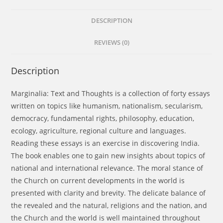
DESCRIPTION
REVIEWS (0)
Description
Marginalia: Text and Thoughts is a collection of forty essays
written on topics like humanism, nationalism, secularism,
democracy, fundamental rights, philosophy, education,
ecology, agriculture, regional culture and languages.
Reading these essays is an exercise in discovering India.
The book enables one to gain new insights about topics of
national and international relevance. The moral stance of
the Church on current developments in the world is
presented with clarity and brevity. The delicate balance of
the revealed and the natural, religions and the nation, and
the Church and the world is well maintained throughout