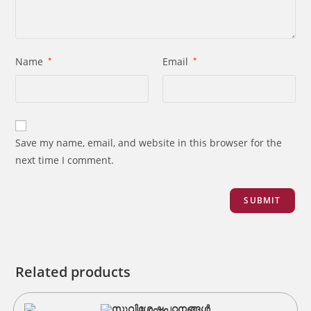
Name
*
Email
*
Save my name, email, and website in this browser for the
next time I comment.
Related products