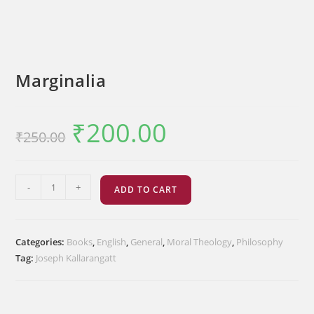
Marginalia
₹
200.00
Original
Current
₹
250.00
price
price
was:
is:
₹250.00.
₹200.00.
Marginalia
-
+
ADD TO CART
quantity
Categories:
Books
,
English
,
General
,
Moral Theology
,
Philosophy
Tag:
Joseph Kallarangatt