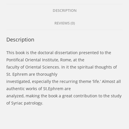
Mar
Aprem
DESCRIPTION
of
REVIEWS (0)
Nisibis
quantity
Description
This book is the doctoral dissertation presented to the
Pontifical Oriental Institute, Rome, at the
faculty of Oriental Sciences. In it the spiritual thoughts of
St. Ephrem are thoroughly
investigated, especially the recurring theme ‘life.’ Almost all
authentic works of St.Ephrem are
analyzed, making the book a great contribution to the study
of Syriac patrology.