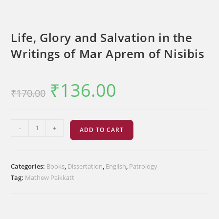
Life, Glory and Salvation in the
Writings of Mar Aprem of Nisibis
₹
136.00
Original
Current
₹
170.00
price
price
was:
is:
₹170.00.
₹136.00.
Life,
-
+
ADD TO CART
Glory
and
Salvation
Categories:
Books
,
Dissertation
,
English
,
Patrology
in
Tag:
Mathew Paikkatt
the
Writings
of