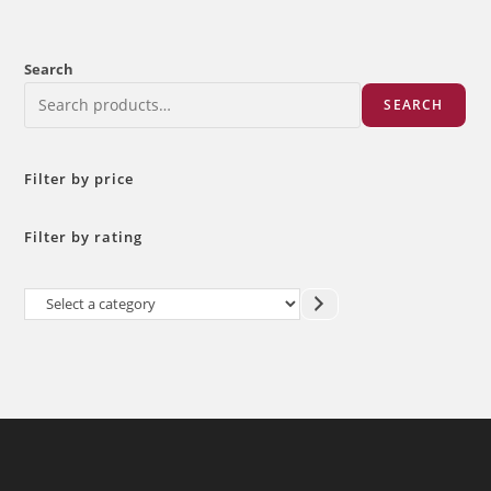
Search
SEARCH
Filter by price
Filter by rating
Select
a
category