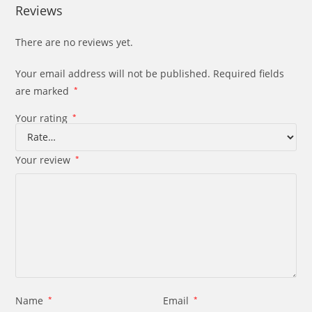
Reviews
There are no reviews yet.
Your email address will not be published.
Required fields
are marked
*
Your rating
*
Your review
*
Name
*
Email
*