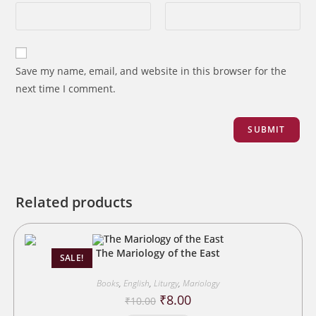
Save my name, email, and website in this browser for the
next time I comment.
Related products
The Mariology of the East
SALE!
Books
,
English
,
Liturgy
,
Mariology
Original
Current
₹
8.00
₹
10.00
price
price