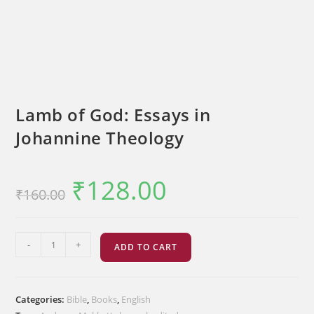
Lamb of God: Essays in
Johannine Theology
₹
128.00
Original
Current
₹
160.00
price
price
was:
is:
₹160.00.
₹128.00.
Lamb
-
+
ADD TO CART
of
God:
Essays
Categories:
Bible
,
Books
,
English
in