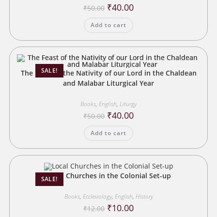
Original
Current
₹
40.00
₹
50.00
price
price
was:
is:
Add to cart
₹50.00.
₹40.00.
SALE!
The Feast of the Nativity of our Lord in the Chaldean
and Malabar Liturgical Year
Books
,
English
,
Liturgy
Original
Current
₹
40.00
₹
50.00
price
price
was:
is:
Add to cart
₹50.00.
₹40.00.
Local Churches in the Colonial Set-up
SALE!
Books
,
Ecclesiology
,
English
,
History
Original
Current
₹
10.00
₹
12.00
price
price