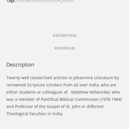
Tags:
Andrews Mekkattukunnel
,
edited
Johannine
Theology
quantity
DESCRIPTION
REVIEWS (0)
Description
Twenty well researched articles in Johannine Literature by
renowned Scripture scholars from all over India, who are
either students or colleagues of . Matthew Vellanickal, who
was a member of Pontifical Biblical Commission (1978-1984)
and Professor of the Gospel of St. John in different
Theological Faculties in India.