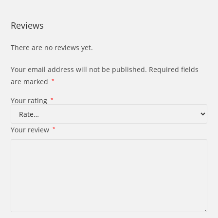
Reviews
There are no reviews yet.
Your email address will not be published.
Required fields
are marked
*
Your rating
*
Your review
*