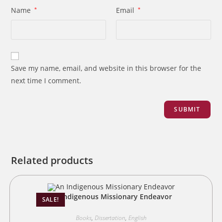
Name
*
Email
*
Save my name, email, and website in this browser for the
next time I comment.
Related products
An Indigenous Missionary Endeavor
SALE!
Books
,
Dissertation
,
English