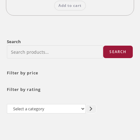
was:
is:
Add to cart
₹12.00.
₹10.00.
Search
SEARCH
Filter by price
Filter by rating
Select
a
category