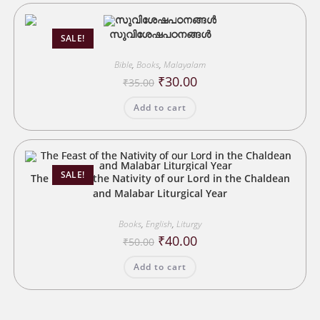
സുവിശേഷപഠനങ്ങൾ
SALE!
Bible
,
Books
,
Malayalam
Original
Current
₹
30.00
₹
35.00
price
price
was:
is:
Add to cart
₹35.00.
₹30.00.
SALE!
The Feast of the Nativity of our Lord in the Chaldean
and Malabar Liturgical Year
Books
,
English
,
Liturgy
Original
Current
₹
40.00
₹
50.00
price
price
was:
is:
Add to cart
₹50.00.
₹40.00.