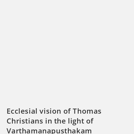
Ecclesial vision of Thomas
Christians in the light of
Varthamanapusthakam