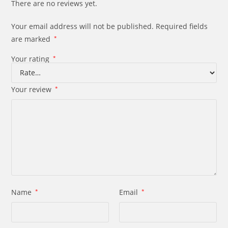
There are no reviews yet.
Your email address will not be published.
Required fields
are marked
*
Your rating
*
Your review
*
Name
*
Email
*