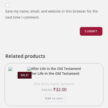
Save my name, email, and website in this browser for the
next time I comment.
Related products
After Life in the Old Testament
SALE!
Bible
,
Books
,
English
,
Spirituality
Original
Current
₹
32.00
₹
40.00
price
price
was:
is:
Add to cart
₹40.00.
₹32.00.