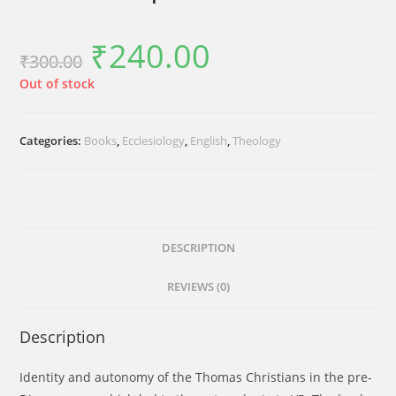
₹
240.00
Original
Current
₹
300.00
price
price
was:
is:
₹300.00.
₹240.00.
Out of stock
Categories:
Books
,
Ecclesiology
,
English
,
Theology
DESCRIPTION
REVIEWS (0)
Description
Identity and autonomy of the Thomas Christians in the pre-