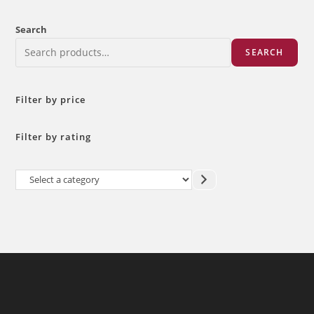
Search
SEARCH
Filter by price
Filter by rating
Select
a
category