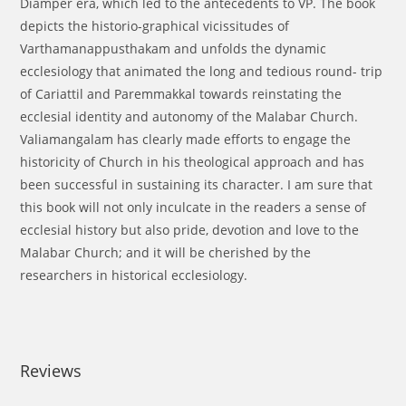
Diamper era, which led to the antecedents to VP. The book
depicts the historio-graphical vicissitudes of
Varthamanappusthakam and unfolds the dynamic
ecclesiology that animated the long and tedious round- trip
of Cariattil and Paremmakkal towards reinstating the
ecclesial identity and autonomy of the Malabar Church.
Valiamangalam has clearly made efforts to engage the
historicity of Church in his theological approach and has
been successful in sustaining its character. I am sure that
this book will not only inculcate in the readers a sense of
ecclesial history but also pride, devotion and love to the
Malabar Church; and it will be cherished by the
researchers in historical ecclesiology.
Reviews