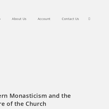
Toggle
p
About Us
Account
Contact Us
website
search
ern Monasticism and the
re of the Church