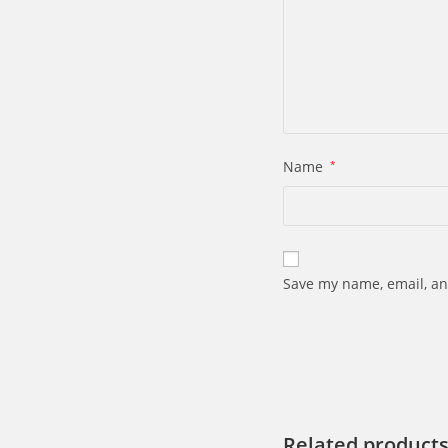
Name
*
Save my name, email, an
Related product