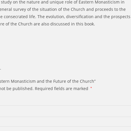
t study on the nature and unique role of Eastern Monasticism in
eneral survey of the situation of the Church and proceeds to the
he consecrated life. The evolution, diversification and the prospects
re of the Church are also discussed in this book.
.
Eastern Monasticism and the Future of the Church”
not be published.
Required fields are marked
*