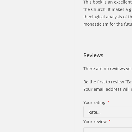
This book is an excellen
the Church. It makes a g
theological analysis of t
monasticism for the futu
Reviews
There are no reviews yet
Be the first to review “
Your email address will 
Your rating
*
Your review
*