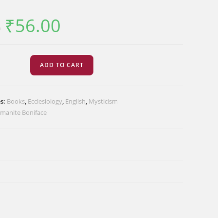
₹
56.00
Original
Current
0
price
price
was:
is:
₹70.00.
₹56.00.
ADD TO CART
cism
es:
Books
,
Ecclesiology
,
English
,
Mysticism
imanite Boniface