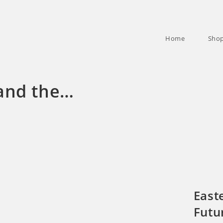
Home
Sho
and the…
East
Futu