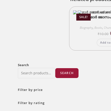
മാർ ജോസഫ് 
SALE!
Biography
,
Books
,
Churc
₹
10.00
Add to
Search
SEARCH
Filter by price
Filter by rating