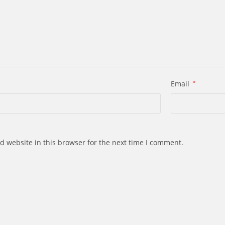
Email
*
d website in this browser for the next time I comment.
s