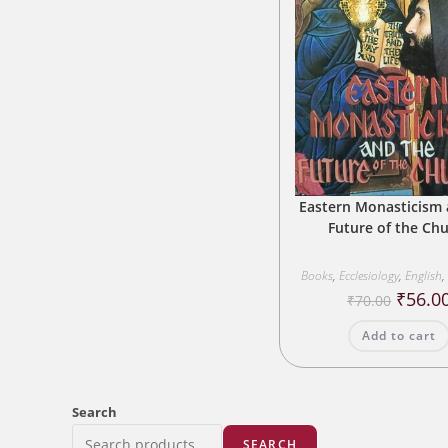
Eastern Monasticism 
Future of the Ch
Books
,
Ecclesiology
,
English
,
Origina
₹
56.0
₹
70.00
price
was:
Add to cart
₹70.00.
Search
SEARCH