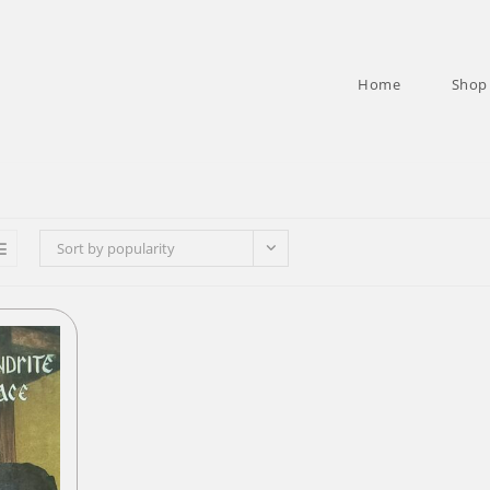
Home
Shop
Sort by popularity