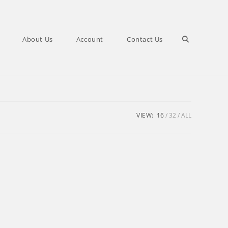
Toggle
About Us
Account
Contact Us
website
search
VIEW:
16
32
ALL