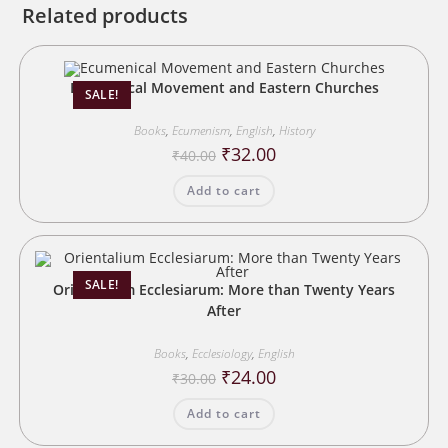
Related products
Ecumenical Movement and Eastern Churches
SALE!
Books
,
Ecumenism
,
English
,
History
Original
Current
₹
32.00
₹
40.00
price
price
was:
is:
Add to cart
₹40.00.
₹32.00.
SALE!
Orientalium Ecclesiarum: More than Twenty Years
After
Books
,
Ecclesiology
,
English
Original
Current
₹
24.00
₹
30.00
price
price
was:
is:
Add to cart
₹30.00.
₹24.00.