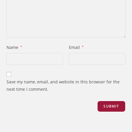
Name
*
Email
*
Save my name, email, and website in this browser for the
next time I comment.