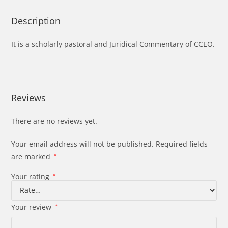
Description
It is a scholarly pastoral and Juridical Commentary of CCEO.
Reviews
There are no reviews yet.
Your email address will not be published.
Required fields
are marked
*
Your rating
*
Your review
*