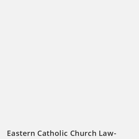
Eastern Catholic Church Law-