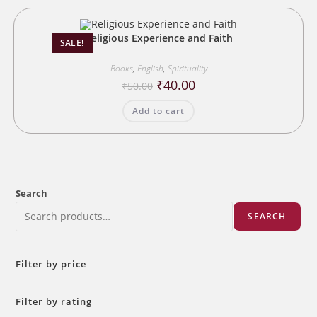
Religious Experience and Faith
SALE!
Books
,
English
,
Spirituality
Original
Current
₹
40.00
₹
50.00
price
price
was:
is:
Add to cart
₹50.00.
₹40.00.
Search
SEARCH
Filter by price
Filter by rating