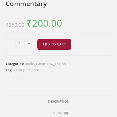
Commentary
₹
200.00
Original
Current
₹
250.00
price
price
was:
is:
₹250.00.
₹200.00.
Eastern
-
+
ADD TO CART
Catholic
Church
Law-
Categories:
Books
,
Canon Law
,
English
Commentary
Tag:
Victor J. Pospishil
quantity
DESCRIPTION
REVIEWS (0)