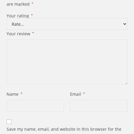
are marked
*
Your rating
*
Your review
*
Name
*
Email
*
Save my name, email, and website in this browser for the