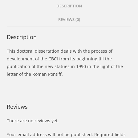
DESCRIPTION
REVIEWS (0)
Description
This doctoral dissertation deals with the process of
development of the CBCI from its beginning till the
publication of the new statues in 1990 in the light of the
letter of the Roman Pontiff.
Reviews
There are no reviews yet.
Your email address will not be published.
Required fields