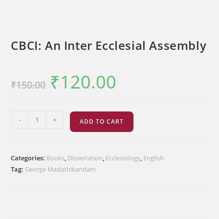
CBCI: An Inter Ecclesial Assembly
₹
120.00
Original
Current
₹
150.00
price
price
was:
is:
₹150.00.
₹120.00.
CBCI:
-
+
ADD TO CART
An
Inter
Ecclesial
Categories:
Books
,
Dissertation
,
Ecclesiology
,
English
Assembly
Tag:
George Madathikandam
quantity