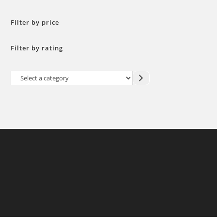
Filter by price
Filter by rating
Select
a
category