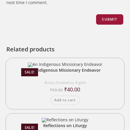
next time I comment.
Related products
An Indigenous Missionary Endeavor
SALE!
Books
,
Dissertation
,
English
Original
Current
₹
40.00
₹
50.00
price
price
was:
is:
Add to cart
₹50.00.
₹40.00.
Reflections on Liturgy
SALE!