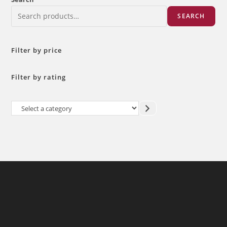
SEARCH
Filter by price
Filter by rating
Select
a
category