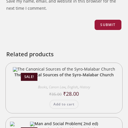
Save my name, email, and website in this browser for the
next time I comment.
Related products
The Canonical Sources of the Syro-Malabar Church
SALE!
Books
,
Canon Law
,
English
,
History
Original
Current
₹
28.00
₹
35.00
price
price
was:
is:
Add to cart
₹35.00.
₹28.00.