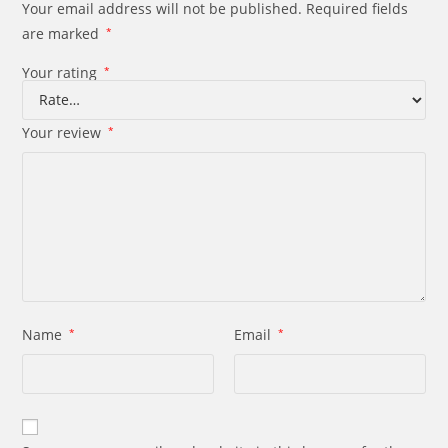
Your email address will not be published.
Required fields
are marked
*
Your rating
*
Your review
*
Name
*
Email
*