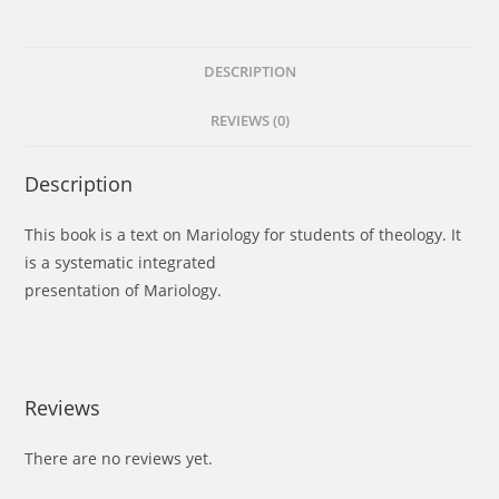
DESCRIPTION
REVIEWS (0)
Description
This book is a text on Mariology for students of theology. It
is a systematic integrated
presentation of Mariology.
Reviews
There are no reviews yet.