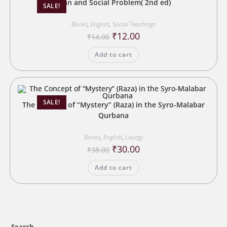
Man and Social Problem( 2nd ed)
SALE!
Books
,
English
,
Social Teachings
Original
Current
₹
12.00
₹
14.00
price
price
was:
is:
Add to cart
₹14.00.
₹12.00.
SALE!
The Concept of “Mystery” (Raza) in the Syro-Malabar
Qurbana
Books
,
English
,
Liturgy
Original
Current
₹
30.00
₹
38.00
price
price
was:
is:
Add to cart
₹38.00.
₹30.00.
Search